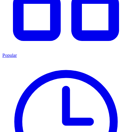
Popular