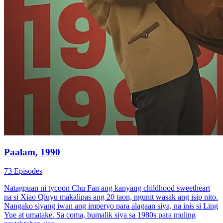
Paalam, 1990
73 Episodes
Natagpuan ni tycoon Chu Fan ang kanyang childhood sweetheart
na si Xiao Qiuyu makalipas ang 20 taon, ngunit wasak ang isip nito.
Nangako siyang iwan ang imperyo para alagaan siya, na inis si Ling
Yue at umatake. Sa coma, bumalik siya sa 1980s para muling