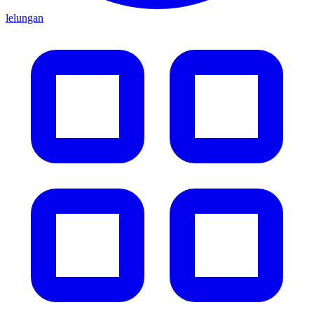
lelungan