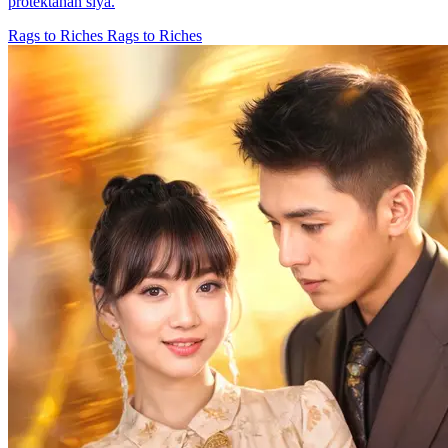
protektahan siya.
Rags to Riches
Rags to Riches