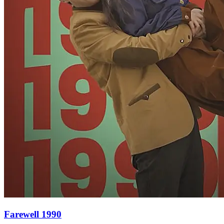
Farewell 1990