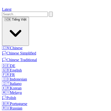
Latest
🇻🇳
Tiếng Việt
🇨🇳
Chinese
🏳️
Chinese Simplified
🏳️
Chinese Traditional
🇩🇪
DE
🇬🇧
English
🇫🇷
FR
🇮🇩
Indonesian
🇮🇹
Italiano
🇰🇷
Korean
🇲🇾
Melayu
🏳️
Polish
🇧🇷
Portuguese
🇷🇺
Russian