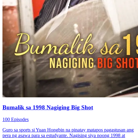
Bumalik sa 1998 Nagiging Big Shot
100 Episodes
Guro sa sports si Yuan Hongbin na pinatay matapos pagastusan ang
pera ng asawa para sa estudyante. Nagising siya noong 1998 at