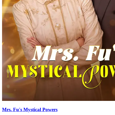
Mrs. Fu's Mystical Powers