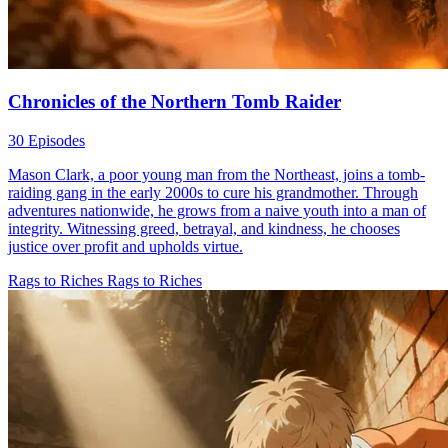
Chronicles of the Northern Tomb Raider
30 Episodes
Mason Clark, a poor young man from the Northeast, joins a tomb-
raiding gang in the early 2000s to cure his grandmother. Through
adventures nationwide, he grows from a naive youth into a man of
integrity. Witnessing greed, betrayal, and kindness, he chooses
justice over profit and upholds virtue.
Rags to Riches
Rags to Riches