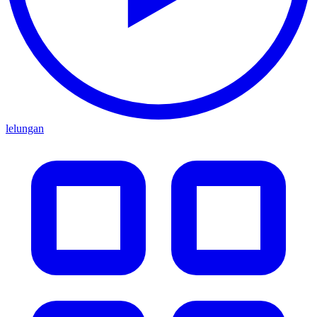
lelungan