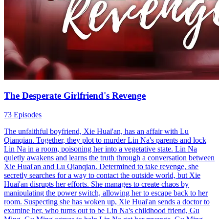
The Desperate Girlfriend's Revenge
73 Episodes
The unfaithful boyfriend, Xie Huai'an, has an affair with Lu
Qianqian. Together, they plot to murder Lin Na's parents and lock
Lin Na in a room, poisoning her into a vegetative state. Lin Na
quietly awakens and learns the truth through a conversation between
Xie Huai'an and Lu Qianqian. Determined to take revenge, she
secretly searches for a way to contact the outside world, but Xie
Huai'an disrupts her efforts. She manages to create chaos by
manipulating the power switch, allowing her to escape back to her
room. Suspecting she has woken up, Xie Huai'an sends a doctor to
examine her, who turns out to be Lin Na's childhood friend, Gu