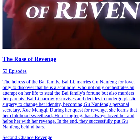
The Rose of Revenge
53 Episodes
The heiress of the Bai family, Bai Li, marries Gu Nanfeng for love,
only to discover that he is a scoundrel who not only orchestrates an
attempt on her life to steal the Bai family's fortune but also murders
her parents. Bai Li narrowly survives and decides to undergo plastic
surgery to change her identity, becoming Gu Nanfeng's personal
secretary, Xue Mengqi. During her quest for revenge, she learns that
her childhood sweetheart, Huo Tingfeng, has always loved her and
helps her with her revenge. In the end, they successfully put Gu
Nanfeng behind bars.
Second Chance
Revenge