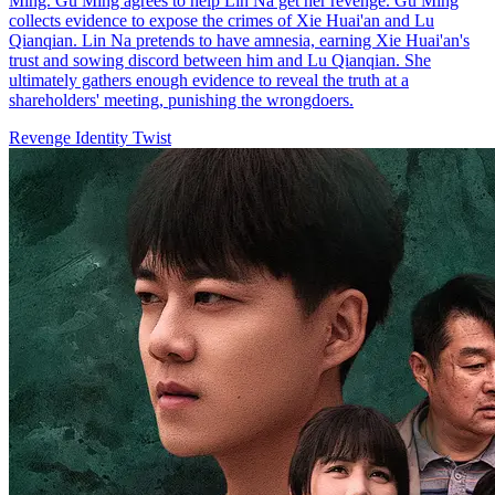
Ming. Gu Ming agrees to help Lin Na get her revenge. Gu Ming
collects evidence to expose the crimes of Xie Huai'an and Lu
Qianqian. Lin Na pretends to have amnesia, earning Xie Huai'an's
trust and sowing discord between him and Lu Qianqian. She
ultimately gathers enough evidence to reveal the truth at a
shareholders' meeting, punishing the wrongdoers.
Revenge
Identity Twist