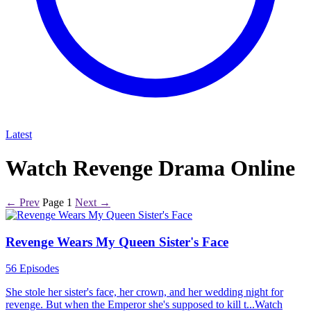
Latest
Watch Revenge Drama Online
← Prev
Page 1
Next →
Revenge Wears My Queen Sister's Face
56 Episodes
She stole her sister's face, her crown, and her wedding night for
revenge. But when the Emperor she's supposed to kill t...Watch