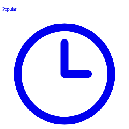
Popular