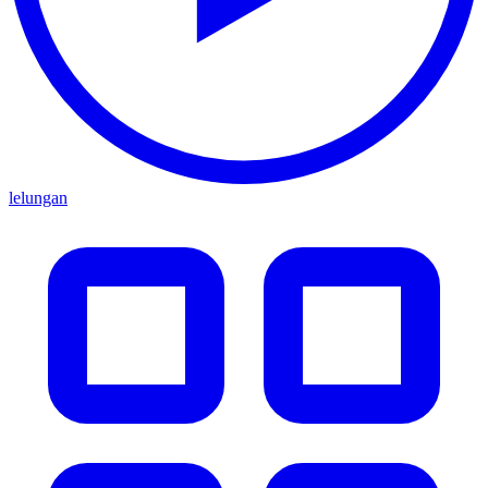
lelungan