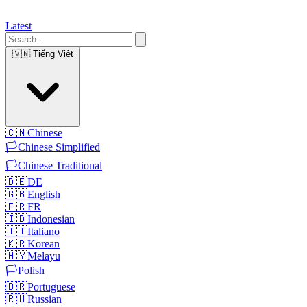
Latest
🇻🇳
Tiếng Việt
🇨🇳
Chinese
🏳️
Chinese Simplified
🏳️
Chinese Traditional
🇩🇪
DE
🇬🇧
English
🇫🇷
FR
🇮🇩
Indonesian
🇮🇹
Italiano
🇰🇷
Korean
🇲🇾
Melayu
🏳️
Polish
🇧🇷
Portuguese
🇷🇺
Russian