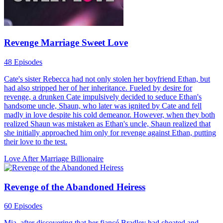
Revenge Marriage Sweet Love
48 Episodes
Cate's sister Rebecca had not only stolen her boyfriend Ethan, but
had also stripped her of her inheritance. Fueled by desire for
revenge, a drunken Cate impulsively decided to seduce Ethan's
handsome uncle, Shaun, who later was ignited by Cate and fell
madly in love despite his cold demeanor. However, when they both
realized Shaun was mistaken as Ethan's uncle, Shaun realized that
she initially approached him only for revenge against Ethan, putting
their love to the test.
Love After Marriage
Billionaire
Revenge of the Abandoned Heiress
60 Episodes
Mia, after discovering that her fiancé Bradley had cheated and