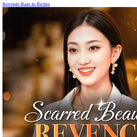
Revenge
Rags to Riches