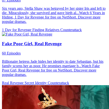
67 Episodes
Six years ago, Stella Shaw was betrayed by her sister Iris and left to
die. Miraculously, she survived and gave birth al...Watch 6 Years in
Hiding, 1 Day for Revenge for free on NetShort. Discover more
popular dramas.
1 Day for Revenge
Finding Relatives
Counterattack
Fake Poor Girl, Real Revenge
60 Episodes
Billionaire heiress Jade hides her identity to date Sebastian, but his
family scorns her as poor. He promises marriage b...Watch Fake
Poor Girl, Real Revenge for free on NetShort. Discover more
popular dramas.
Real Revenge
Secret Identity
Counterattack