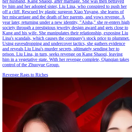
her husband, Kang Shaoqi, after marriage. She was then betrayed
by him and her adopted sister, Liu Lina, who conspired to push her
off a cliff. Rescued by plastic surgeon Xiao Yuyang, she learns of
her miscarriage and the death of her parents, and vows revenge. A
year later, returning under a new identity, "Aisha," she re-enters high
society through a prestigious jewelry design award and gets close to
Kang and his wife. She manipulates their relationship, exposing Liu
Lina's scandals, which causes the company's stock price to plummet.
Using eavesdropping and undercover tactics, she gathers evidence
and reveals Liu Lina's murder secrets, ultimately sending her to
prison. Liu Lina, in turn, seeks revenge on Kang Shaoqi, leaving
him in a vegetative state. With her revenge complete, Qianqian takes
control of the Zhuoyue Group.
Revenge
Rags to Riches