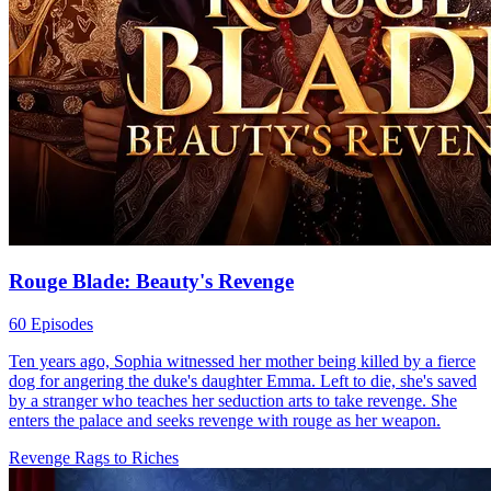
Rouge Blade: Beauty's Revenge
60 Episodes
Ten years ago, Sophia witnessed her mother being killed by a fierce
dog for angering the duke's daughter Emma. Left to die, she's saved
by a stranger who teaches her seduction arts to take revenge. She
enters the palace and seeks revenge with rouge as her weapon.
Revenge
Rags to Riches