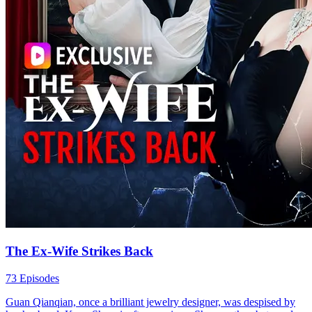
The Ex-Wife Strikes Back
73 Episodes
Guan Qianqian, once a brilliant jewelry designer, was despised by