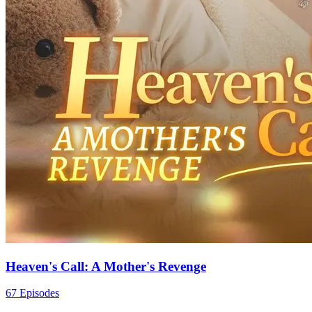
Heaven's Call: A Mother's Revenge
67 Episodes