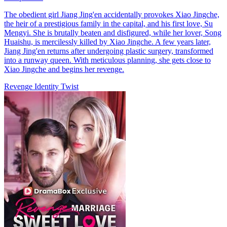
The obedient girl Jiang Jing'en accidentally provokes Xiao Jingche,
the heir of a prestigious family in the capital, and his first love, Su
Mengyi. She is brutally beaten and disfigured, while her lover, Song
Huaishu, is mercilessly killed by Xiao Jingche. A few years later,
Jiang Jing'en returns after undergoing plastic surgery, transformed
into a runway queen. With meticulous planning, she gets close to
Xiao Jingche and begins her revenge.
Revenge
Identity Twist