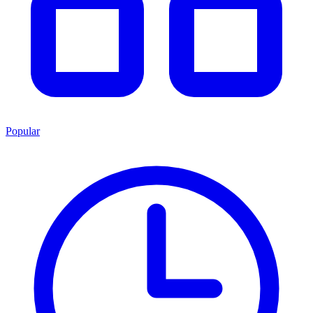
Popular