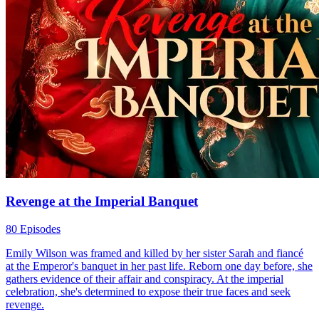
Revenge at the Imperial Banquet
80 Episodes
Emily Wilson was framed and killed by her sister Sarah and fiancé
at the Emperor's banquet in her past life. Reborn one day before, she
gathers evidence of their affair and conspiracy. At the imperial
celebration, she's determined to expose their true faces and seek
revenge.