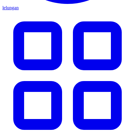
lelungan