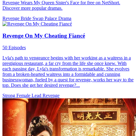
Revenge Wears My Queen Sister's Face for free on NetShort.
Discover more popular dramas.
Revenge
Bride Swap
Palace Drama
Revenge On My Cheating Fiancé
50 Episodes
Lyla's path to vengeance begins with her working as a waitress in a
prestigious restaurant, a far cry from the life she once knew. With
each passing day, Lyla's transformation is remarkable. She evolves
from a broken-hearted waitress into a formidable and cunning
businesswoman, fueled by a quest for revenge, works her way to the
top. Does she get her desired revenge?...
Strong Female Lead
Revenge