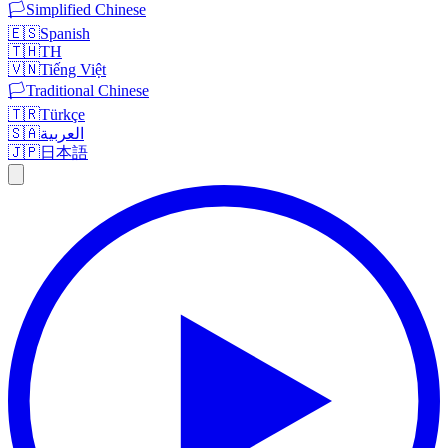
🏳️
Simplified Chinese
🇪🇸
Spanish
🇹🇭
TH
🇻🇳
Tiếng Việt
🏳️
Traditional Chinese
🇹🇷
Türkçe
🇸🇦
العربية
🇯🇵
日本語