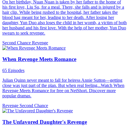
On her birthday, Nuan Nuan is taken by her father to the home of
his first love, Liu Su, for a meal. There, she falls and is injured by a
hair clip. While being rushed to the hospital, her father takes the
blood bag meant for her, leading to her death. After losing her
daughter, Yun Duo also loses the child in her womb, a victim of both
her husband and his first love. With the help of her mother, Yun Duo
swears to seek revenge.
Second Chance
Revenge
When Revenge Meets Romance
65 Episodes
Julian Quinn never meant to fall for heiress Annie Sutton—getting
close was just part of the plan. But when real feeling...Watch When
Revenge Meets Romance for free on NetShort. Discover more
popular dramas.
Revenge
Second Chance
The Unfavored Daughter's Revenge