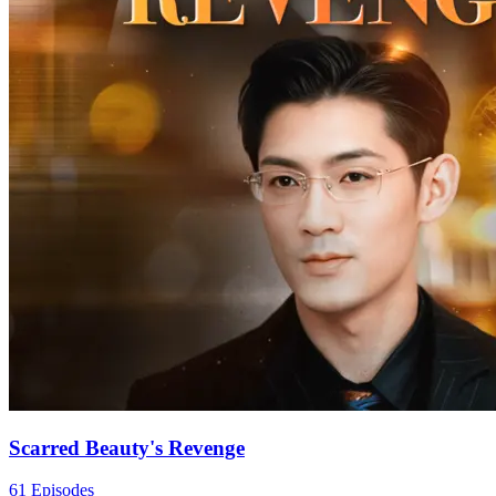
Scarred Beauty's Revenge
61 Episodes