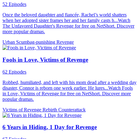
52 Episodes
Once the beloved daughter and fiancée, Rachel’s world shatters
when her adopted sister frames her and her family casts h...Watch
The Unfavored Daughter's Revenge for free on NetShort. Discover
more popular dramas.
Urban
Scumbag-punishing
Revenge
Fools in Love, Victims of Revenge
62 Episodes
Robbed, humiliated, and left with his mom dead after a wedding day
disaster, Connor is reborn one week earlier. He lures...Watch Fools
in Love, Victims of Revenge for free on NetShort. Discover more
popular dramas.
Victims of Revenge
Rebirth
Counterattack
6 Years in Hiding, 1 Day for Revenge