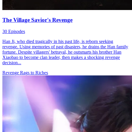
The Village Savior's Revenge
30 Episodes
Han Ji, who died tragically in his past life, is reborn seeking
revenge. Using memories of past disasters, he drains the Han family
fortune. Despite villagers' betrayal, he outsmarts his brother Han
Xiaobao to become clan leader, then makes a shocking revenge
decision...
Revenge
Rags to Riches