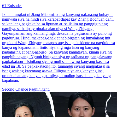
61 Episodes
Ikinalulungkot ni Jiang Miaomiao ang kanyang nakaraang buhay—
naniwala siya na hindi siya karapat-dapat kay Zhang Bochuan dahil
sa kanilang pagkakaiba sa lipunan at, sa ilalim ng panggigipit ng
pamilya, sa halip ay pinakasalan niya si Wang Zhigang.
Gayunpaman, ang kanilang mga dekada na pagsasama ay puno ng
pagdurusa. Hindi makapag-anak at nabibigatan ng lumalalang init
ng ulo ni Wang Zhigang matapos ang isang aksidente na nagdulot sa
kanya ng kapansanan, tiniis niya ang mga taon ng kanyang
paglalasing at pang-aabuso. Sa kanyang kamatayan, kinain siya ng
panghihinayang. Ngunit binigyan siya ng tadhana ng pangalawang
pagkakataon—isinilang siyang muli sa araw ng kanyang kasal sa
edad na 18. Sa pagkakataong ito, tumanggi siyang magpakasal sa
isang walang kwentang asawa. Ililigtas niya ang kanyang ina,
protektahan ang kanyang pamilya, at muling isusulat ang kanyang
kapalaran.
Second Chance
Paghihiganti