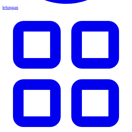
lelungan