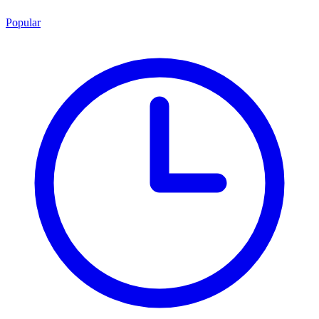
Popular