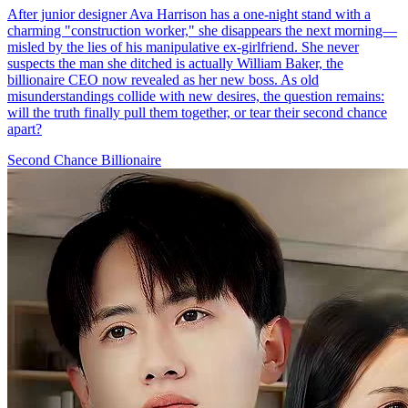
No More Second Chance
62 Episodes
Romance
Second-chance Love
CEO