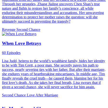
Through her struggles, Zhang Jialing uncovers Chen Shan’s true
nature and fights to restore her family’s conscience, all while
enduring their misunderstandings and accusations. Her unwavering
determination to protect her mother raises the question: will she
ultimately succeed in preventing the tragedy?
Revenge
Second Chance
When Love Betrays
60 Episodes
Lisa Judd, heiress to the world’s wealthiest family, hides her identity
to be with Tim Grett, a poor man. She secretly paves his path to
success, nearly severing ties with her father. But after their marriage,
she endures years of heartbreaking miscarriages. In middle age, Tim
finally reveals the cruel truth—he caused them, blaming her for his
first love’s death. As she takes her final breath, Lisa swears that if
given a second chance, she will never sacrifice for him again.
Second Chance
Love After Marriage