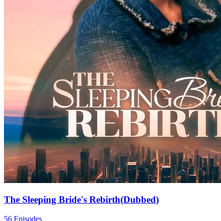
The Sleeping Bride's Rebirth(Dubbed)
56 Episodes