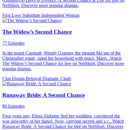
(Dubbed)30 Days to Divorce: A Second Chance at Life for free on
NetShort. Discover more popular dramas.
First Love
Substitute
Independent Woman
The Widow’s Second Chance
77 Episodes
In the grand Capstadt, Wendy Granger, the elegant Ma’am of the
Christopher estate, ruled her household with grace. Marri...Watch
The Widow’s Second Chance for free on NetShort. Discover more
popular dramas.
Clan Drama
Betrayal
Dramatic Clash
Runaway Bride: A Second Chance
80 Episodes
Four years ago, Elena Aldridge fled her wedding, convinced she
was unworthy of her fiancé. Now, carrying secrets and a c...Watch
Runaway Bride: A Second Chance for free on NetShort. Discover