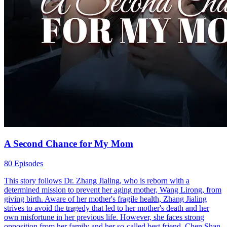
A Second Chance for My Mom
80 Episodes
This story follows Dr. Zhang Jialing, who is reborn with a
determined mission to prevent her aging mother, Wang Lirong, from
giving birth. Aware of her mother's fragile health, Zhang Jialing
strives to avoid the tragedy that led to her mother's death and her
own misfortune in her previous life. However, she faces strong
opposition from her family and her so-called best friend, Chen Shan.