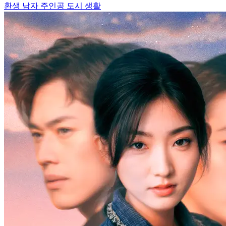
환생
남자 주인공
도시 생활