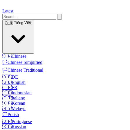
Latest
🇻🇳
Tiếng Việt
🇨🇳
Chinese
🏳️
Chinese Simplified
🏳️
Chinese Traditional
🇩🇪
DE
🇬🇧
English
🇫🇷
FR
🇮🇩
Indonesian
🇮🇹
Italiano
🇰🇷
Korean
🇲🇾
Melayu
🏳️
Polish
🇧🇷
Portuguese
🇷🇺
Russian