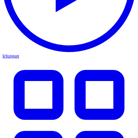
lelungan