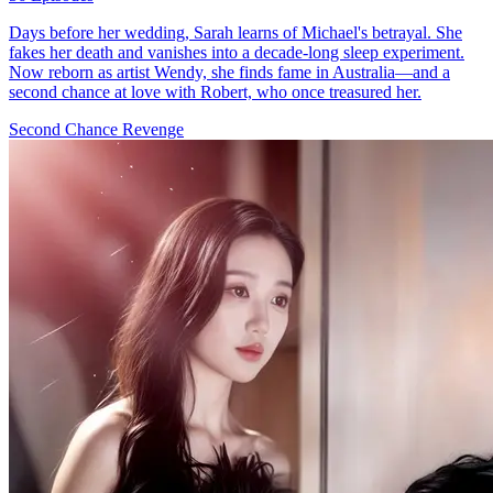
Days before her wedding, Sarah learns of Michael's betrayal. She
fakes her death and vanishes into a decade-long sleep experiment.
Now reborn as artist Wendy, she finds fame in Australia—and a
second chance at love with Robert, who once treasured her.
Second Chance
Revenge