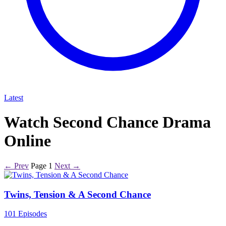
Latest
Watch Second Chance Drama
Online
← Prev
Page 1
Next →
Twins, Tension & A Second Chance
101 Episodes