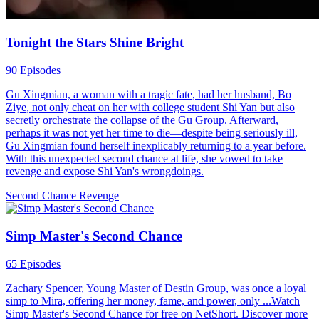
Tonight the Stars Shine Bright
90 Episodes
Gu Xingmian, a woman with a tragic fate, had her husband, Bo
Ziye, not only cheat on her with college student Shi Yan but also
secretly orchestrate the collapse of the Gu Group. Afterward,
perhaps it was not yet her time to die—despite being seriously ill,
Gu Xingmian found herself inexplicably returning to a year before.
With this unexpected second chance at life, she vowed to take
revenge and expose Shi Yan's wrongdoings.
Second Chance
Revenge
Simp Master's Second Chance
65 Episodes
Zachary Spencer, Young Master of Destin Group, was once a loyal
simp to Mira, offering her money, fame, and power, only ...Watch
Simp Master's Second Chance for free on NetShort. Discover more