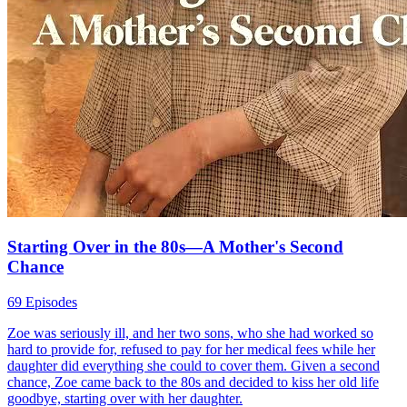
Through You, Even Darkness Blooms
75 Episodes