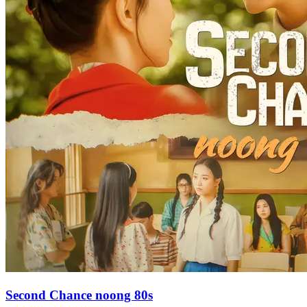
Second Chance noong 80s