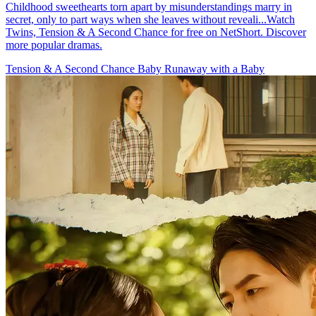
Childhood sweethearts torn apart by misunderstandings marry in
secret, only to part ways when she leaves without reveali...Watch
Twins, Tension & A Second Chance for free on NetShort. Discover
more popular dramas.
Tension & A Second Chance
Baby
Runaway with a Baby