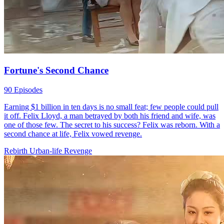
Forever Love, Against All Odds
60 Episodes
Second-chance Love
Romance
Sweet-Love