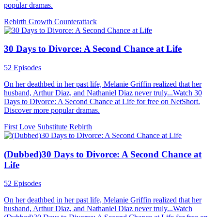
popular dramas.
Rebirth
Growth
Counterattack
30 Days to Divorce: A Second Chance at Life
52 Episodes
On her deathbed in her past life, Melanie Griffin realized that her
husband, Arthur Diaz, and Nathaniel Diaz never truly...Watch 30
Days to Divorce: A Second Chance at Life for free on NetShort.
Discover more popular dramas.
First Love
Substitute
Rebirth
(Dubbed)30 Days to Divorce: A Second Chance at
Life
52 Episodes
On her deathbed in her past life, Melanie Griffin realized that her
husband, Arthur Diaz, and Nathaniel Diaz never truly...Watch