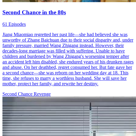
Second Chance in the 80s
61 Episodes
Jiang Miaomiao regretted her past life—she had believed she was
unworthy of Zhang Baichuan due to their social disparity and, under
family pressure, married Wang Zhigang instead. However, their
decades-long marriage was filled with suffering. Unable to have
children and burdened by Wang Zhigang's worsening temper after
an accident left him disabled, she endured years of his drunken rages
and abuse. On her deathbed, regret consumed her. But fate gave her
a second chance—she was reborn on her wedding day at 18. This
time, she refuses to marry a worthless husband. She will save her
mother, protect her family, and rewrite her destiny.
Second Chance
Revenge