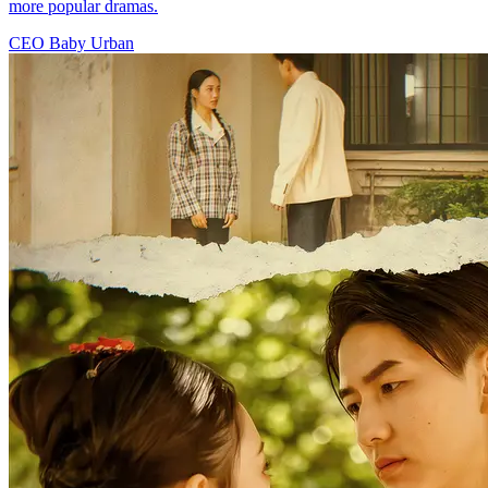
more popular dramas.
CEO
Baby
Urban