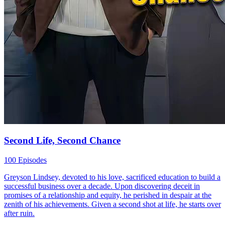
Second Life, Second Chance
100 Episodes
Greyson Lindsey, devoted to his love, sacrificed education to build a
successful business over a decade. Upon discovering deceit in
promises of a relationship and equity, he perished in despair at the
zenith of his achievements. Given a second shot at life, he starts over
after ruin.