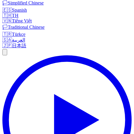
🏳️
Simplified Chinese
🇪🇸
Spanish
🇹🇭
TH
🇻🇳
Tiếng Việt
🏳️
Traditional Chinese
🇹🇷
Türkçe
🇸🇦
العربية
🇯🇵
日本語