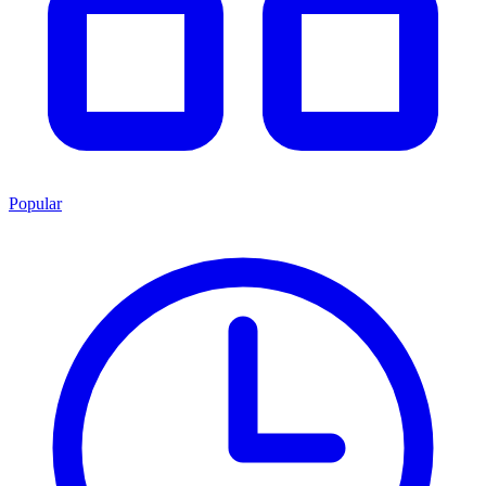
Popular