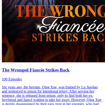
The Wronged Fiancée Strikes Back
100 Episodes
Six years ago, the heroine, Qing Xue, was framed by Lu Jiaojiao
and sentenced to prison for intentional injury. After serving her
sentence, she is released from prison, only to find both her ex-
boyfriend and fiancé waiting to take her away. However, Qing Xue
is deeply disappointed by their easy trust in her enemies, who had