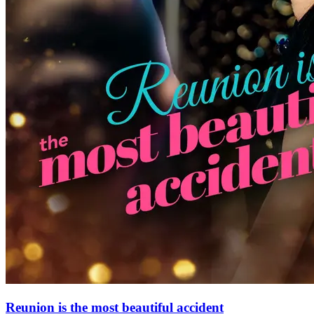
Reunion is the most beautiful accident