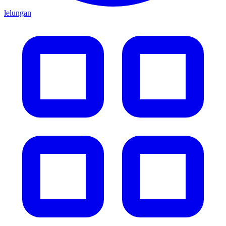
lelungan