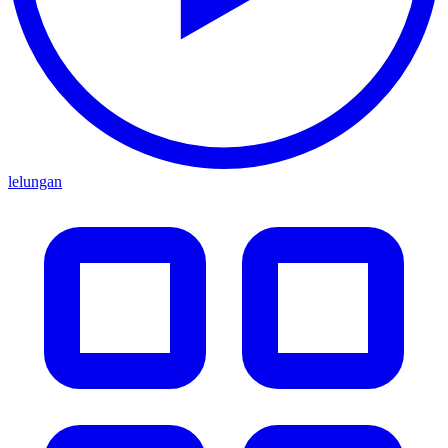
lelungan