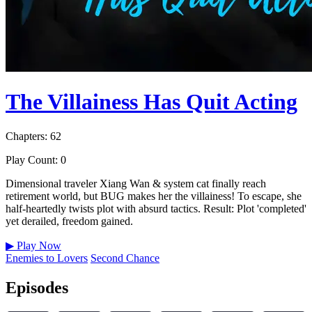
The Villainess Has Quit Acting
Chapters: 62
Play Count: 0
Dimensional traveler Xiang Wan & system cat finally reach
retirement world, but BUG makes her the villainess! To escape, she
half-heartedly twists plot with absurd tactics. Result: Plot 'completed'
yet derailed, freedom gained.
▶
Play Now
Enemies to Lovers
Second Chance
Episodes