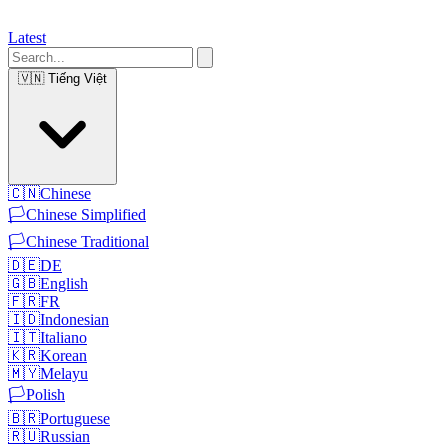
Latest
🇻🇳
Tiếng Việt
🇨🇳
Chinese
🏳️
Chinese Simplified
🏳️
Chinese Traditional
🇩🇪
DE
🇬🇧
English
🇫🇷
FR
🇮🇩
Indonesian
🇮🇹
Italiano
🇰🇷
Korean
🇲🇾
Melayu
🏳️
Polish
🇧🇷
Portuguese
🇷🇺
Russian