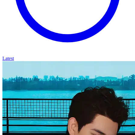
Latest