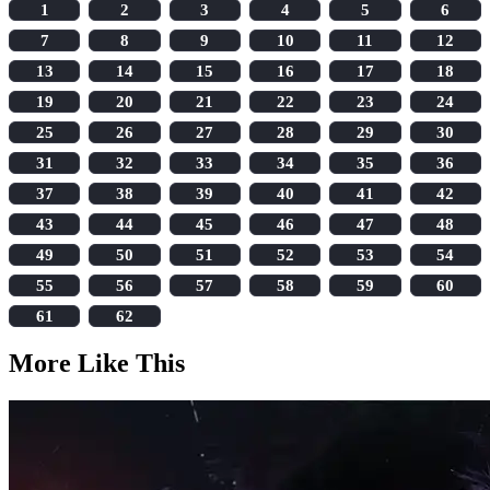
1
2
3
4
5
6
7
8
9
10
11
12
13
14
15
16
17
18
19
20
21
22
23
24
25
26
27
28
29
30
31
32
33
34
35
36
37
38
39
40
41
42
43
44
45
46
47
48
49
50
51
52
53
54
55
56
57
58
59
60
61
62
More Like This