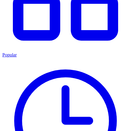
Popular