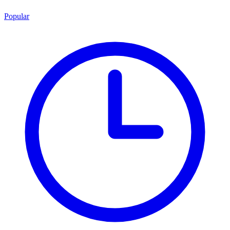
Popular