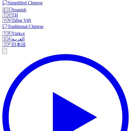
🏳️
Simplified Chinese
🇪🇸
Spanish
🇹🇭
TH
🇻🇳
Tiếng Việt
🏳️
Traditional Chinese
🇹🇷
Türkçe
🇸🇦
العربية
🇯🇵
日本語