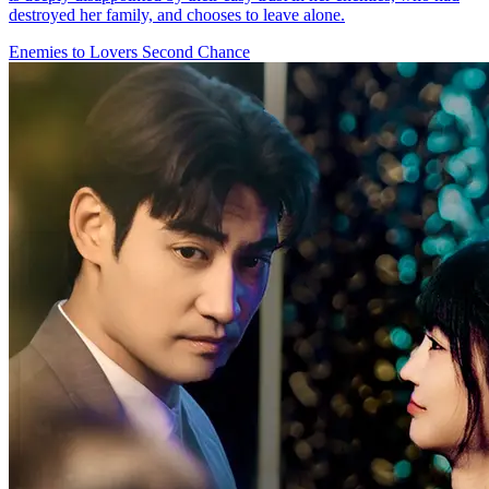
destroyed her family, and chooses to leave alone.
Enemies to Lovers
Second Chance