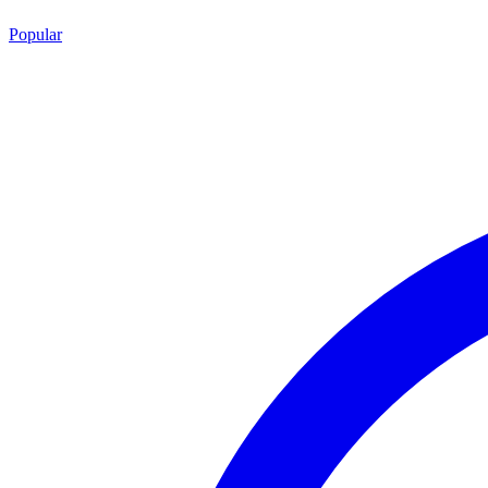
Popular