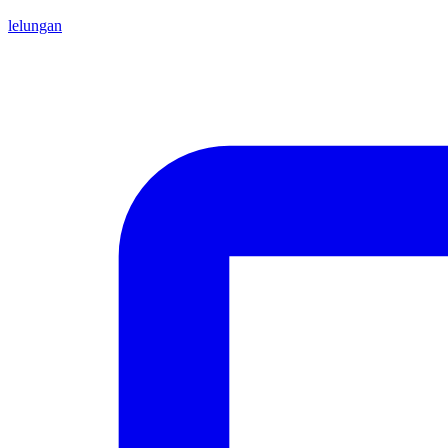
lelungan