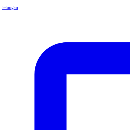
lelungan