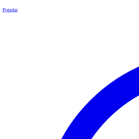
Popular