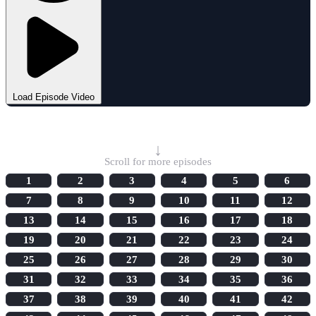
Load Episode Video
Select Episode
↓
Scroll for more episodes
1
2
3
4
5
6
7
8
9
10
11
12
13
14
15
16
17
18
19
20
21
22
23
24
25
26
27
28
29
30
31
32
33
34
35
36
37
38
39
40
41
42