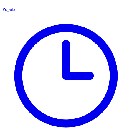
Popular