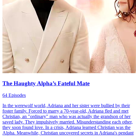
The Haughty Alpha’s Fateful Mate
64 Episodes
In the werewolf world, Adriana and her sister were bullied by their
foster family. Forced to marry a 70-year-old, Adriana fled and met
Christian, an "ordinary" man who was actually the grandson of her
saved lady. They impulsively married. Misunderstanding each other,
they soon found love. In a crisis, Adriana learned Christian was the
Alpha. Meanwhile, Christian uncovered secrets in Adriana's pendant