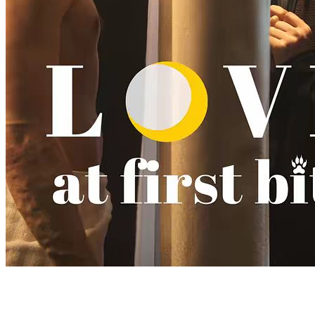
Love at First Bite