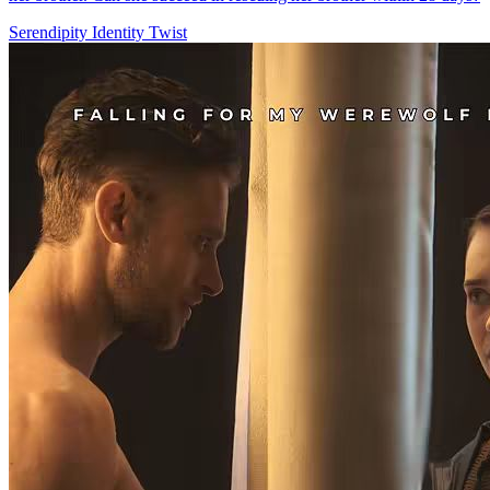
Serendipity
Identity Twist