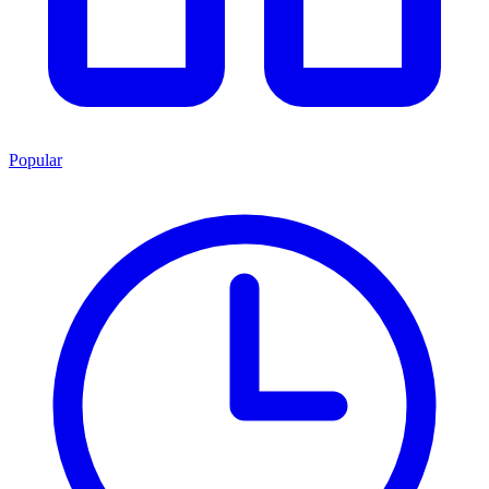
Popular