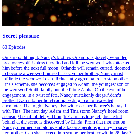
Secret pleasure
63 Episodes
On a moonlit night, Nancy's brother, Orlando, is gravely wounded
by a werewolf. Unless they find and kill the werewolf who attacked
him before the next full moon, Orlando will remain cursed, doomed
to become a werewolf himself. To save her brother, Nancy must
infiltrate the werewolf clan. Reluctantly agreeing to her stepmother
Tina's scheme, she becomes engaged to Adam, the youngest son of
the werewolf Smith family and the future Alpha. On the eve of her
engagement, in a twist of fate, Nancy mistakenly drags Adam's
brother Evan into her hotel room, leading to an unexpected
encounter. That night, Nancy also witnesses her fiancee's betrayal
with Tina. The next day, Adam and Tina storm Nancy's hotel room,
accusing her of infidelity. Though Evan has long left, his tie left
behind at the scene is discovered by Linda. From that moment on,
Nancy, unarmed and alone, embarks on a perilous journey to save
her brother. Can she succeed in rescuing her brother within 28 days?