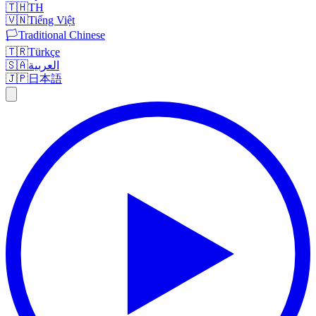
🇹🇭
TH
🇻🇳
Tiếng Việt
🏳️
Traditional Chinese
🇹🇷
Türkçe
🇸🇦
العربية
🇯🇵
日本語