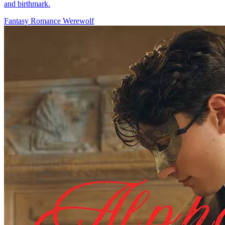
and birthmark.
Fantasy Romance
Werewolf