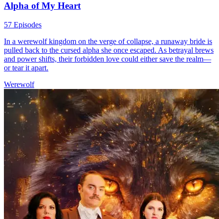
Alpha of My Heart
57 Episodes
In a werewolf kingdom on the verge of collapse, a runaway bride is
pulled back to the cursed alpha she once escaped. As betrayal brews
and power shifts, their forbidden love could either save the realm—
or tear it apart.
Werewolf