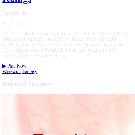
Chapters: 49
Play Count: 0
Um das Leben ihres Vaters zu retten, lässt sich die Omega Mila als
Prinzessin ihres Ruders ausgeben – und zieht in den brutalen
Wettkampf um die Hand des gefürchteten Alpha Königs Tanner.
Alle sagen, er sei ein Monster. Doch in einer einzigen Nacht
entdeckt Mila seine wahre Seite...
▶
Play Now
Werewolf
Fantasy
Related Dramas