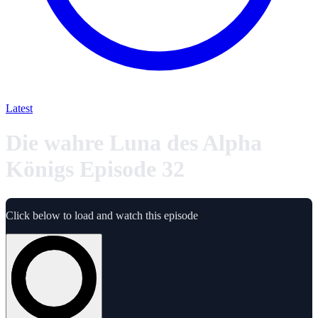
Latest
Die wahre Luna des Alpha
Königs Episode 32
Click below to load and watch this episode