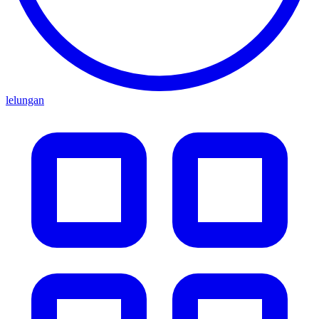
lelungan