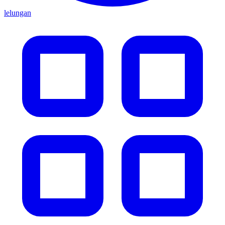
lelungan