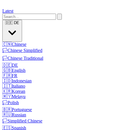
Latest
🇩🇪
DE
🇨🇳
Chinese
🏳️
Chinese Simplified
🏳️
Chinese Traditional
🇩🇪
DE
🇬🇧
English
🇫🇷
FR
🇮🇩
Indonesian
🇮🇹
Italiano
🇰🇷
Korean
🇲🇾
Melayu
🏳️
Polish
🇧🇷
Portuguese
🇷🇺
Russian
🏳️
Simplified Chinese
🇪🇸
Spanish