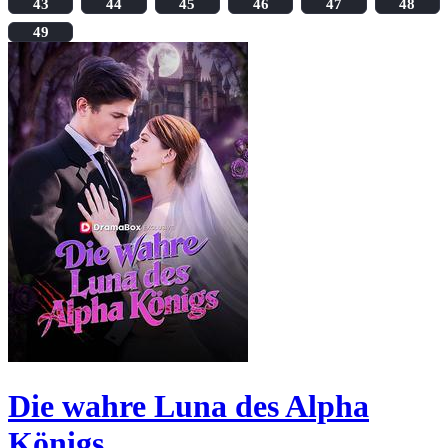
43
44
45
46
47
48
49
Die wahre Luna des Alpha
Königs