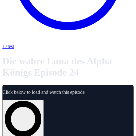
Latest
Die wahre Luna des Alpha
Königs Episode 24
Click below to load and watch this episode