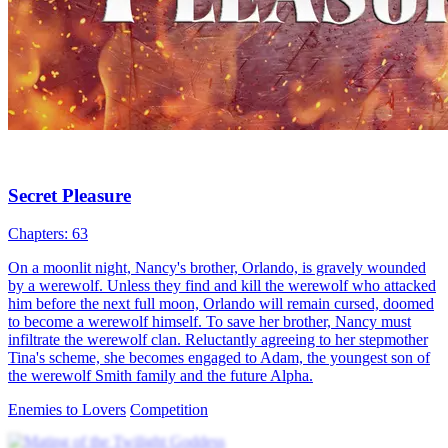
Werewolf Papa’s Tender Secret
77 Episodes
On a moon-drenched night, Isabella’s tipsy encounter with Kelvin
sparks a romance. Their son Michael’s strange transform...Watch
Werewolf Papa’s Tender Secret for free on NetShort. Discover more
popular dramas.
CEO
Baby
Werewolf
Alpha, She Wasn't the One
70 Episodes
An ordinary Annie meets werewolf leader Leon. Prophecy of the
Moon Goddess brings them together. Leon's father
hypnotize...Watch Alpha, She Wasn't the One for free on NetShort.
Discover more popular dramas.
She Wasn't the One
Super Power
Werewolf