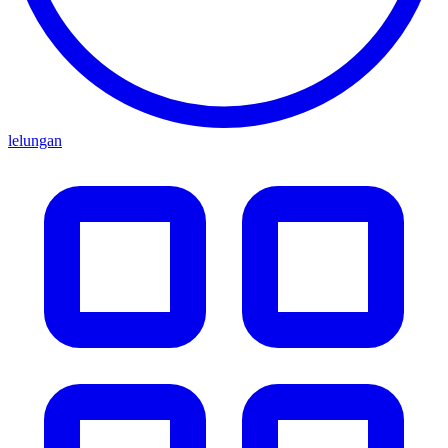
lelungan