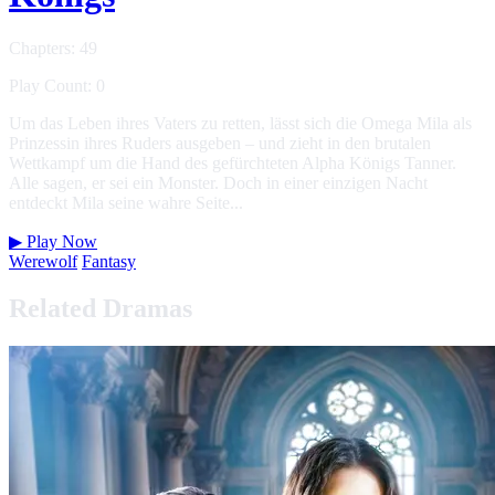
Chapters: 49
Play Count: 0
Um das Leben ihres Vaters zu retten, lässt sich die Omega Mila als
Prinzessin ihres Ruders ausgeben – und zieht in den brutalen
Wettkampf um die Hand des gefürchteten Alpha Königs Tanner.
Alle sagen, er sei ein Monster. Doch in einer einzigen Nacht
entdeckt Mila seine wahre Seite...
▶
Play Now
Werewolf
Fantasy
Related Dramas