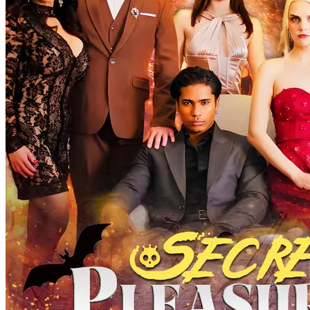
Secret pleasure
63 Episodes
On a moonlit night, Nancy's brother, Orlando, is gravely wounded
by a werewolf. Unless they find and kill the werewolf who attacked
him before the next full moon, Orlando will remain cursed, doomed
to become a werewolf himself. To save her brother, Nancy must
infiltrate the werewolf clan. Reluctantly agreeing to her stepmother
Tina's scheme, she becomes engaged to Adam, the youngest son of
the werewolf Smith family and the future Alpha. On the eve of her
engagement, in a twist of fate, Nancy mistakenly drags Adam's
brother Evan into her hotel room, leading to an unexpected
encounter. That night, Nancy also witnesses her fiancee's betrayal
with Tina. The next day, Adam and Tina storm Nancy's hotel room,
accusing her of infidelity. Though Evan has long left, his tie left
behind at the scene is discovered by Linda. From that moment on,
Nancy, unarmed and alone, embarks on a perilous journey to save
her brother. Can she succeed in rescuing her brother within 28 days?
Serendipity
Identity Twist