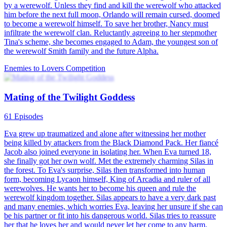
by a werewolf. Unless they find and kill the werewolf who attacked
him before the next full moon, Orlando will remain cursed, doomed
to become a werewolf himself. To save her brother, Nancy must
infiltrate the werewolf clan. Reluctantly agreeing to her stepmother
Tina's scheme, she becomes engaged to Adam, the youngest son of
the werewolf Smith family and the future Alpha.
Enemies to Lovers
Competition