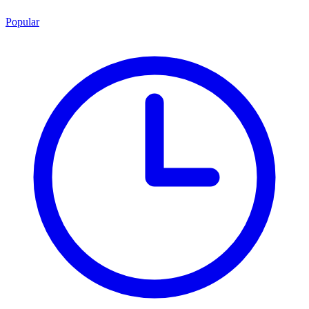
Popular