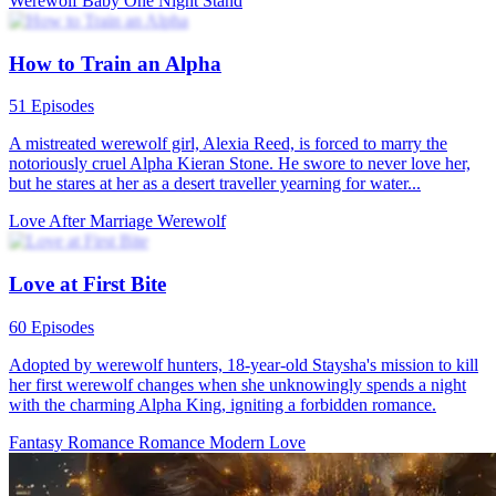
Mating of the Twilight Goddess
61 Episodes
Eva grew up traumatized and alone after witnessing her mother
being killed by attackers from the Black Diamond Pack. Her fiancé
Jacob also joined everyone in isolating her. When Eva turned 18,
she finally got her own wolf. Met the extremely charming Silas in
the forest. To Eva's surprise, Silas then transformed into human
form, becoming Lycaon himself, King of Arcadia and ruler of all
werewolves. He wants her to become his queen and rule the
werewolf kingdom together. Silas appears to have a very dark past
and many enemies, which worries Eva, leaving her unsure if she can
be his partner or fit into his dangerous world. Silas tries to reassure
her that he loves her and would never let her come to any harm,
explaining that Eva is actually a very rare wolf with special powers.
He says he has more to tell her, but she must come with him to
Arcadia. After careful consideration, Eva decides to give Silas a
chance to prove himself and travels with him to his kingdom.
During their long and dangerous journey together, they encountered