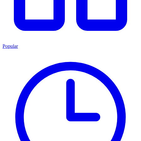
Popular