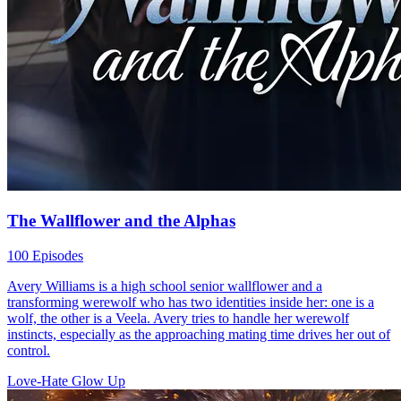
The Wallflower and the Alphas
100 Episodes
Avery Williams is a high school senior wallflower and a
transforming werewolf who has two identities inside her: one is a
wolf, the other is a Veela. Avery tries to handle her werewolf
instincts, especially as the approaching mating time drives her out of
control.
Love-Hate
Glow Up