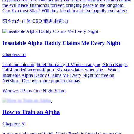
The Haughty Alpha’s Fateful Mate
64 Episodes