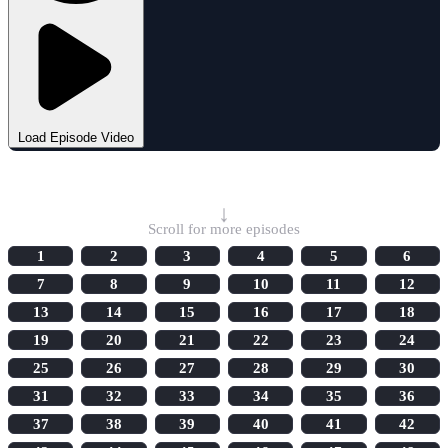
Load Episode Video
Select Episode
↓
Scroll for more episodes
1
2
3
4
5
6
7
8
9
10
11
12
13
14
15
16
17
18
19
20
21
22
23
24
25
26
27
28
29
30
31
32
33
34
35
36
37
38
39
40
41
42