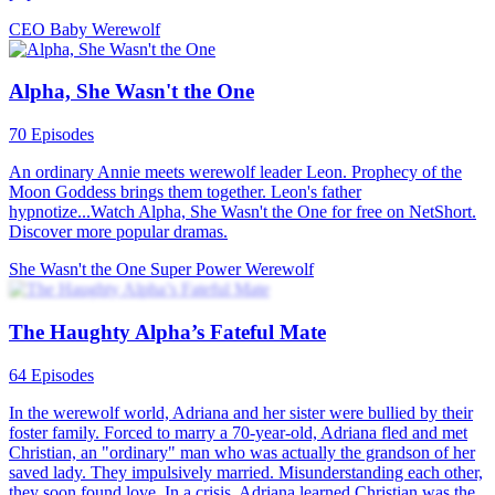
Love After Marriage
Werewolf