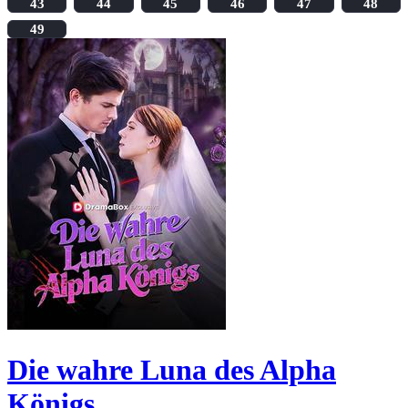
43
44
45
46
47
48
49
Die wahre Luna des Alpha
Königs