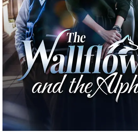
60 Episodes
Adopted by werewolf hunters, 18-year-old Staysha's mission to kill
her first werewolf changes when she unknowingly spends a night
with the charming Alpha King, igniting a forbidden romance.
Fantasy Romance
Romance
Modern Love