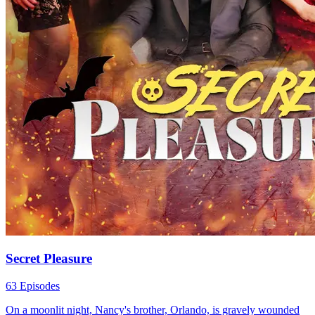
Secret Pleasure
63 Episodes
On a moonlit night, Nancy's brother, Orlando, is gravely wounded