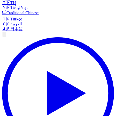
🇹🇭
TH
🇻🇳
Tiếng Việt
🏳️
Traditional Chinese
🇹🇷
Türkçe
🇸🇦
العربية
🇯🇵
日本語