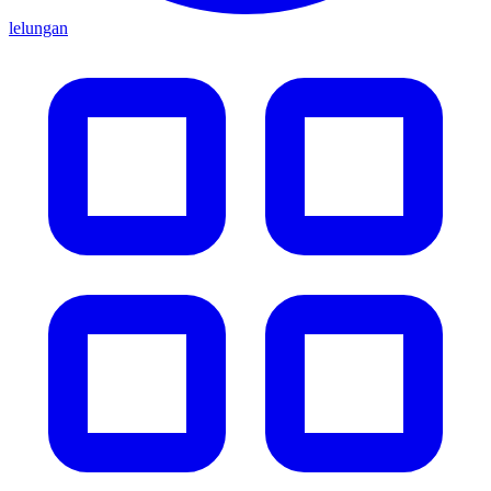
lelungan