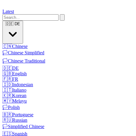
Latest
🇩🇪
DE
🇨🇳
Chinese
🏳️
Chinese Simplified
🏳️
Chinese Traditional
🇩🇪
DE
🇬🇧
English
🇫🇷
FR
🇮🇩
Indonesian
🇮🇹
Italiano
🇰🇷
Korean
🇲🇾
Melayu
🏳️
Polish
🇧🇷
Portuguese
🇷🇺
Russian
🏳️
Simplified Chinese
🇪🇸
Spanish