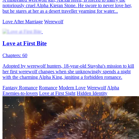
In the werewolf world, Adriana and her sister were bullied by their
foster family. Forced to marry a 70-year-old, Adriana fled and met
Christian, an "ordinary" man who was actually the grandson of her
saved lady. They impulsively married. Misunderstanding each other,
they soon found love. In a crisis, Adriana learned Christian was the
Alpha. Meanwhile, Christian uncovered secrets in Adriana's pendant
and birthmark.
Fantasy Romance
Werewolf