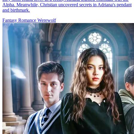
Love at First Bite