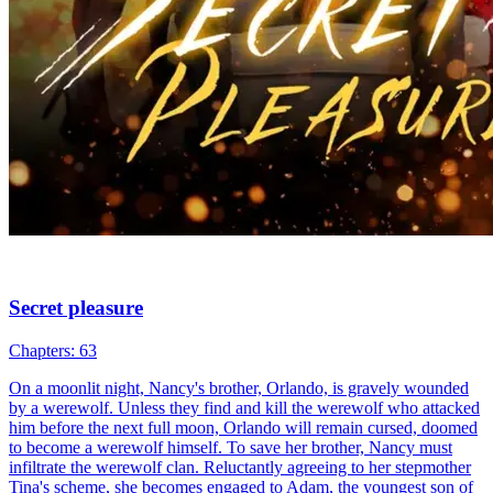
The Wallflower and the Alphas
Chapters: 100
Avery Williams is a high school senior wallflower and a
transforming werewolf who has two identities inside her: one is a
wolf, the other is a Veela. Avery tries to handle her werewolf
instincts, especially as the approaching mating time drives her out of
control.
Love-Hate
Glow Up