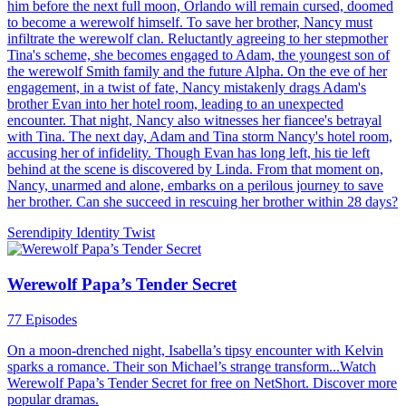
How to Train an Alpha
51 Episodes
A mistreated werewolf girl, Alexia Reed, is forced to marry the
notoriously cruel Alpha Kieran Stone. He swore to never love her,
but he stares at her as a desert traveller yearning for water...