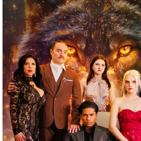
many difficulties and dangers. After arriving in the Kingdom of
Arcadia, Silas reveals to Eva that she is actually a werewolf goddess
with incredible powers that are only beginning to blossom. Silas
explains how only together they can rule the werewolves and banish
the evil Black Diamonds forever, bringing peace to the kingdom.
Can Eva trust Silas? Will they blend in and live happily ever after?
隠された正体
CEO
狼男
Insatiable Alpha Daddy Claims Me Every Night
61 Episodes
That one fated night left human girl Monica carrying Alpha King's
half-blooded werewolf pup. Six years later, when she ...Watch
Insatiable Alpha Daddy Claims Me Every Night for free on
NetShort. Discover more popular dramas.
Werewolf
Baby
One Night Stand