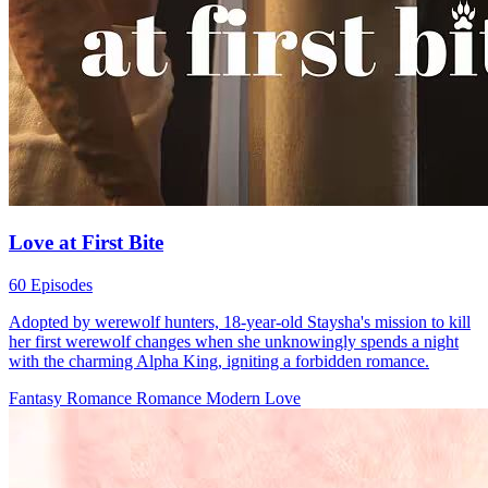
Love at First Bite
60 Episodes
Adopted by werewolf hunters, 18-year-old Staysha's mission to kill
her first werewolf changes when she unknowingly spends a night
with the charming Alpha King, igniting a forbidden romance.
Fantasy Romance
Romance
Modern Love