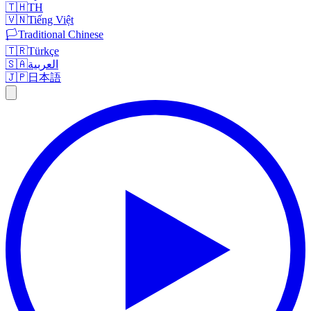
🇹🇭
TH
🇻🇳
Tiếng Việt
🏳️
Traditional Chinese
🇹🇷
Türkçe
🇸🇦
العربية
🇯🇵
日本語