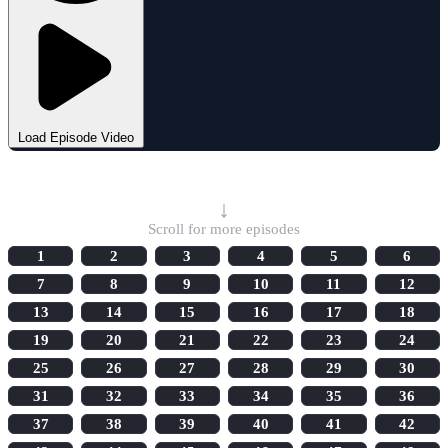
Load Episode Video
Select Episode
↓
Scroll for more episodes
1
2
3
4
5
6
7
8
9
10
11
12
13
14
15
16
17
18
19
20
21
22
23
24
25
26
27
28
29
30
31
32
33
34
35
36
37
38
39
40
41
42