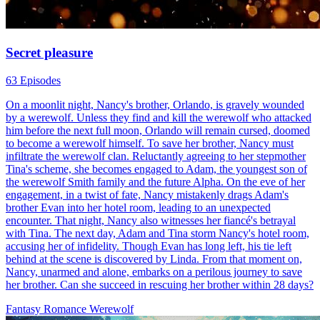
Secret pleasure
63 Episodes
On a moonlit night, Nancy's brother, Orlando, is gravely wounded
by a werewolf. Unless they find and kill the werewolf who attacked
him before the next full moon, Orlando will remain cursed, doomed
to become a werewolf himself. To save her brother, Nancy must
infiltrate the werewolf clan. Reluctantly agreeing to her stepmother
Tina's scheme, she becomes engaged to Adam, the youngest son of
the werewolf Smith family and the future Alpha. On the eve of her
engagement, in a twist of fate, Nancy mistakenly drags Adam's
brother Evan into her hotel room, leading to an unexpected
encounter. That night, Nancy also witnesses her fiancé's betrayal
with Tina. The next day, Adam and Tina storm Nancy's hotel room,
accusing her of infidelity. Though Evan has long left, his tie left
behind at the scene is discovered by Linda. From that moment on,
Nancy, unarmed and alone, embarks on a perilous journey to save
her brother. Can she succeed in rescuing her brother within 28 days?
Fantasy Romance
Werewolf