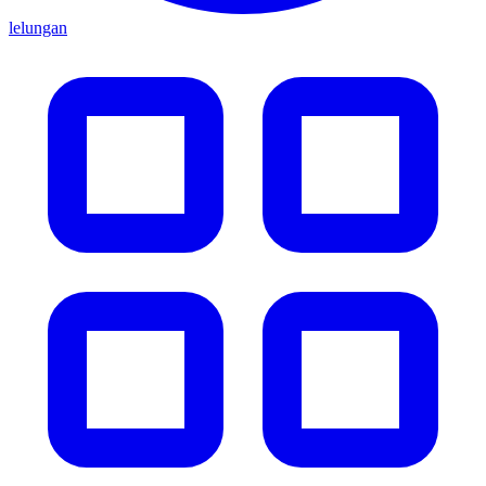
lelungan