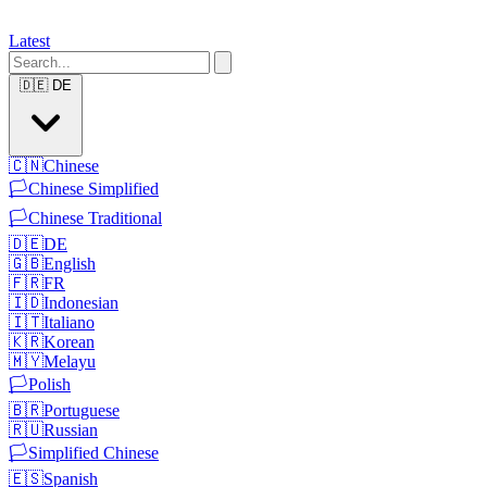
Latest
🇩🇪
DE
🇨🇳
Chinese
🏳️
Chinese Simplified
🏳️
Chinese Traditional
🇩🇪
DE
🇬🇧
English
🇫🇷
FR
🇮🇩
Indonesian
🇮🇹
Italiano
🇰🇷
Korean
🇲🇾
Melayu
🏳️
Polish
🇧🇷
Portuguese
🇷🇺
Russian
🏳️
Simplified Chinese
🇪🇸
Spanish