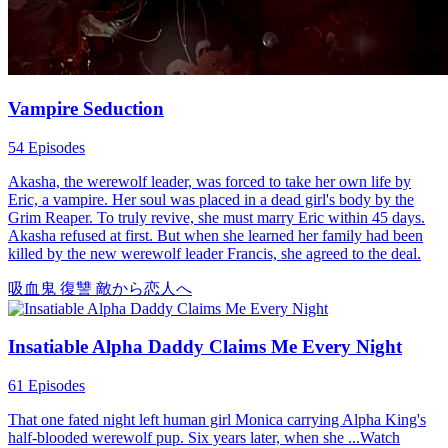
Vampire Seduction
54 Episodes
Akasha, the werewolf leader, was forced to take her own life by
Eric, a vampire. Her soul was placed in a dead girl's body by the
Grim Reaper. To truly revive, she must marry Eric within 45 days.
Akasha refused at first. But when she learned her family had been
killed by the new werewolf leader Francis, she agreed to the deal.
吸血鬼
復讐
敵から恋人へ
Insatiable Alpha Daddy Claims Me Every Night
61 Episodes
That one fated night left human girl Monica carrying Alpha King's
half-blooded werewolf pup. Six years later, when she ...Watch