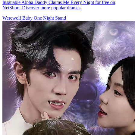
Insatiable Alpha Daddy Claims Me Every Night for free on
NetShort. Discover more popular dramas.
Werewolf
Baby
One Night Stand