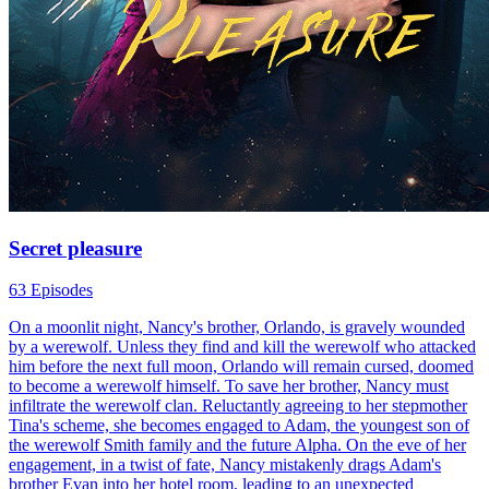
Secret pleasure
63 Episodes
On a moonlit night, Nancy's brother, Orlando, is gravely wounded
by a werewolf. Unless they find and kill the werewolf who attacked
him before the next full moon, Orlando will remain cursed, doomed
to become a werewolf himself. To save her brother, Nancy must
infiltrate the werewolf clan. Reluctantly agreeing to her stepmother
Tina's scheme, she becomes engaged to Adam, the youngest son of
the werewolf Smith family and the future Alpha. On the eve of her
engagement, in a twist of fate, Nancy mistakenly drags Adam's
brother Evan into her hotel room, leading to an unexpected