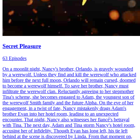
Secret Pleasure
63 Episodes
On a moonlit night, Nancy's brother, Orlando, is gravely wounded
by a werewolf. Unless they find and kill the werewolf who attacked
him before the next full moon, Orlando will remain cursed, doomed
to become a werewolf himself. To save her brother, Nancy must
infiltrate the werewolf clan. Reluctantly agreeing to her stepmother
Tina's scheme, she becomes engaged to Adam, the youngest son of
the werewolf Smith family and the future Alpha. On the eve of her
engagement, in a twist of fate, Nancy mistakenly drags Adam's
brother Evan into her hotel room, leading to an unexpected
encounter. That night, Nancy also witnesses her fiancé's betrayal
with Tina. The next day, Adam and Tina storm Nancy's hotel room,
accusing her of infidelity. Though Evan has long left, his tie left
behind at the scene is discovered by Linda. From that moment on,