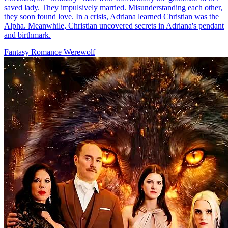
saved lady. They impulsively married. Misunderstanding each other,
they soon found love. In a crisis, Adriana learned Christian was the
Alpha. Meanwhile, Christian uncovered secrets in Adriana's pendant
and birthmark.
Fantasy Romance
Werewolf