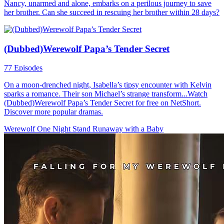
Nancy, unarmed and alone, embarks on a perilous journey to save
her brother. Can she succeed in rescuing her brother within 28 days?
(Dubbed)Werewolf Papa’s Tender Secret
77 Episodes
On a moon-drenched night, Isabella’s tipsy encounter with Kelvin
sparks a romance. Their son Michael’s strange transform...Watch
(Dubbed)Werewolf Papa’s Tender Secret for free on NetShort.
Discover more popular dramas.
Werewolf
One Night Stand
Runaway with a Baby