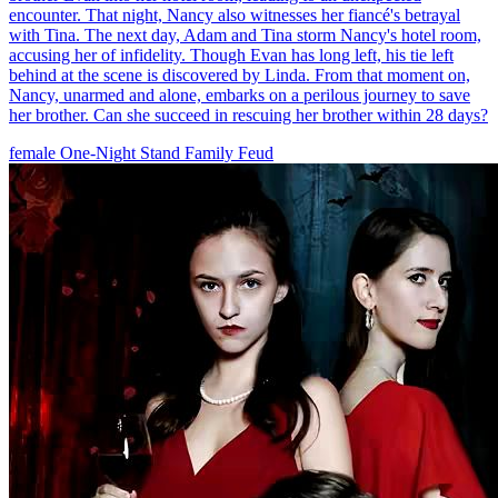
encounter. That night, Nancy also witnesses her fiancé's betrayal
with Tina. The next day, Adam and Tina storm Nancy's hotel room,
accusing her of infidelity. Though Evan has long left, his tie left
behind at the scene is discovered by Linda. From that moment on,
Nancy, unarmed and alone, embarks on a perilous journey to save
her brother. Can she succeed in rescuing her brother within 28 days?
female
One-Night Stand
Family Feud