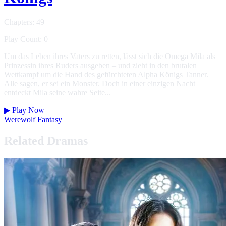
Chapters: 49
Play Count: 0
Um das Leben ihres Vaters zu retten, lässt sich die Omega Mila als
Prinzessin ihres Ruders ausgeben – und zieht in den brutalen
Wettkampf um die Hand des gefürchteten Alpha Königs Tanner.
Alle sagen, er sei ein Monster. Doch in einer einzigen Nacht
entdeckt Mila seine wahre Seite...
▶
Play Now
Werewolf
Fantasy
Related Dramas