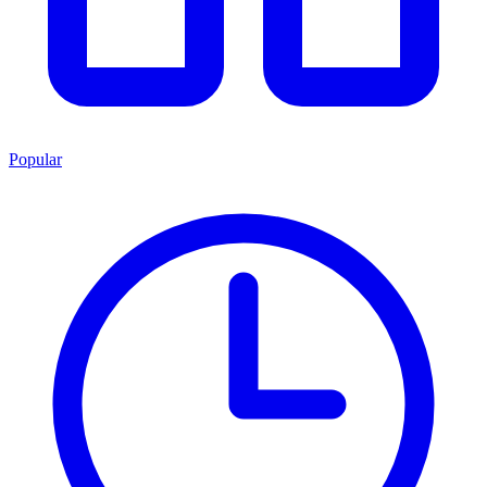
Popular