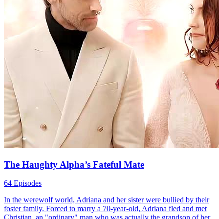
The Haughty Alpha’s Fateful Mate
64 Episodes
In the werewolf world, Adriana and her sister were bullied by their
foster family. Forced to marry a 70-year-old, Adriana fled and met
Christian, an "ordinary" man who was actually the grandson of her