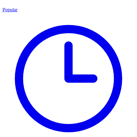
Popular