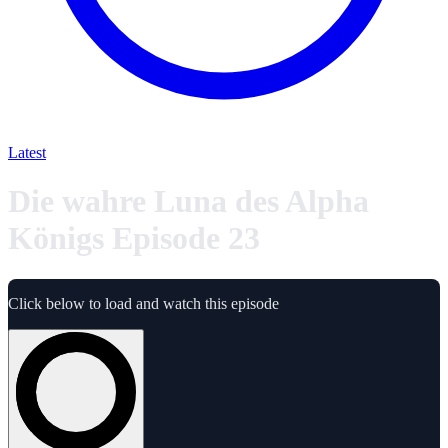
Latest
Die wahre Luna des Alpha
Königs Episode 23
Click below to load and watch this episode