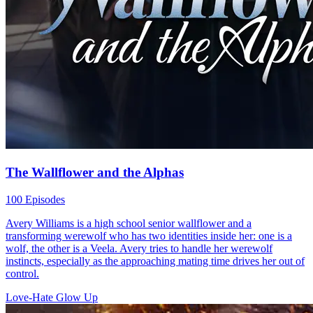
The Wallflower and the Alphas
100 Episodes
Avery Williams is a high school senior wallflower and a
transforming werewolf who has two identities inside her: one is a
wolf, the other is a Veela. Avery tries to handle her werewolf
instincts, especially as the approaching mating time drives her out of
control.
Love-Hate
Glow Up