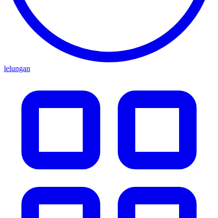
lelungan