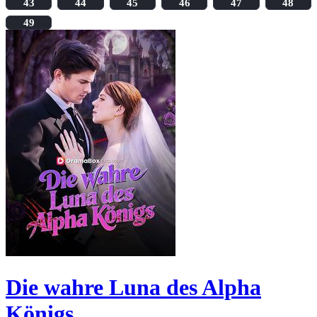
43
44
45
46
47
48
49
Die wahre Luna des Alpha
Königs