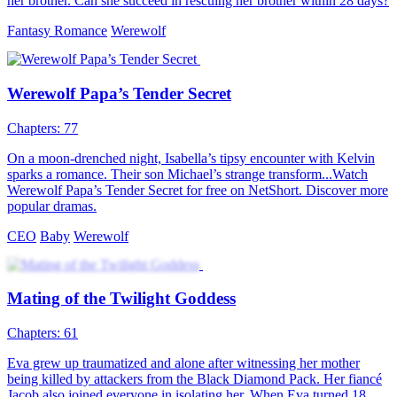
Love at First Bite
60 Episodes
Adopted by werewolf hunters, 18-year-old Staysha's mission to kill
her first werewolf changes when she unknowingly spends a night
with the charming Alpha King, igniting a forbidden romance.
Fantasy Romance
Romance
Modern Love