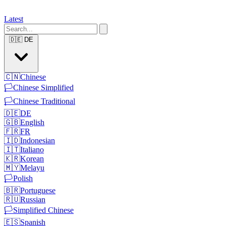
Latest
🇩🇪
DE
🇨🇳
Chinese
🏳️
Chinese Simplified
🏳️
Chinese Traditional
🇩🇪
DE
🇬🇧
English
🇫🇷
FR
🇮🇩
Indonesian
🇮🇹
Italiano
🇰🇷
Korean
🇲🇾
Melayu
🏳️
Polish
🇧🇷
Portuguese
🇷🇺
Russian
🏳️
Simplified Chinese
🇪🇸
Spanish