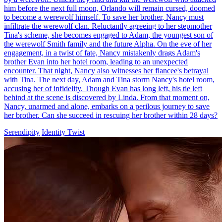
My Werewolf Daddy Found Me
Chapters: 77