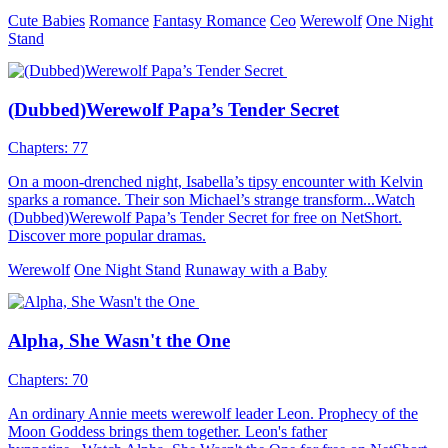
Two years later, a phone call reached Natalia, who had become a
lawyer. Alpha Black gave Natalia an ultimatum: if she still cared
even a little about her Pack and her father's life, she must
immediately return and fulfill her engagement. This was a debt
Natalia had to repay on behalf of her sister. It was time to return to
the werewolf society and uncover the legend of the White Wolf
within Natalia.
Fantasy Romance
Werewolf
Alpha