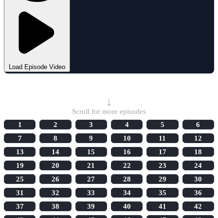
Load Episode Video
Select Episode
↓
Scroll for more episodes
1
2
3
4
5
6
7
8
9
10
11
12
13
14
15
16
17
18
19
20
21
22
23
24
25
26
27
28
29
30
31
32
33
34
35
36
37
38
39
40
41
42