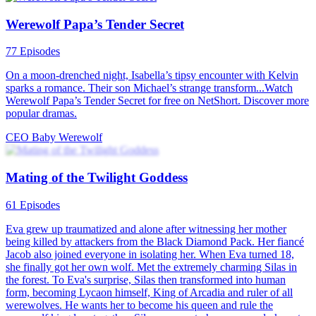
Secret pleasure