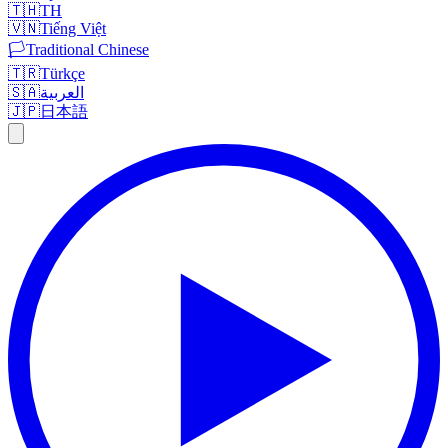
🇹🇭
TH
🇻🇳
Tiếng Việt
🏳️
Traditional Chinese
🇹🇷
Türkçe
🇸🇦
العربية
🇯🇵
日本語