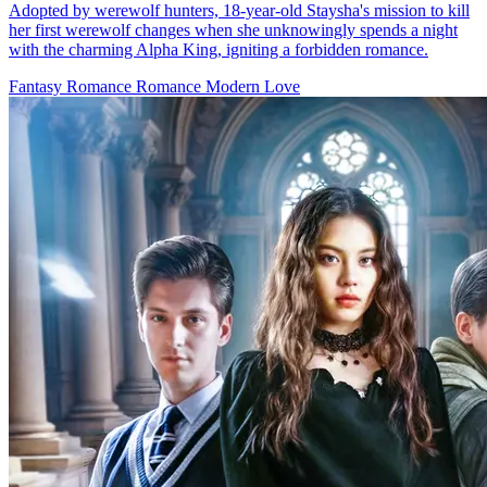
Secret pleasure
63 Episodes
On a moonlit night, Nancy's brother, Orlando, is gravely wounded
by a werewolf. Unless they find and kill the werewolf who attacked
him before the next full moon, Orlando will remain cursed, doomed
to become a werewolf himself. To save her brother, Nancy must
infiltrate the werewolf clan. Reluctantly agreeing to her stepmother
Tina's scheme, she becomes engaged to Adam, the youngest son of
the werewolf Smith family and the future Alpha. On the eve of her
engagement, in a twist of fate, Nancy mistakenly drags Adam's
brother Evan into her hotel room, leading to an unexpected
encounter. That night, Nancy also witnesses her fiancee's betrayal
with Tina. The next day, Adam and Tina storm Nancy's hotel room,
accusing her of infidelity. Though Evan has long left, his tie left
behind at the scene is discovered by Linda. From that moment on,
Nancy, unarmed and alone, embarks on a perilous journey to save
her brother. Can she succeed in rescuing her brother within 28 days?
Serendipity
Identity Twist