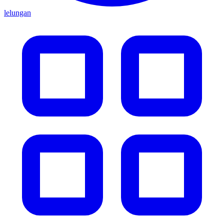
lelungan