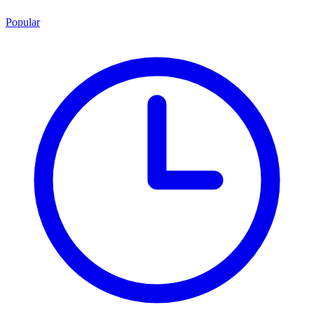
Popular