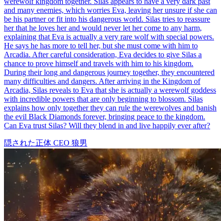
63 Episodes
On a moonlit night, Nancy's brother, Orlando, is gravely wounded
by a werewolf. Unless they find and kill the werewolf who attacked
him before the next full moon, Orlando will remain cursed, doomed
to become a werewolf himself. To save her brother, Nancy must
infiltrate the werewolf clan. Reluctantly agreeing to her stepmother
Tina's scheme, she becomes engaged to Adam, the youngest son of
the werewolf Smith family and the future Alpha. On the eve of her
engagement, in a twist of fate, Nancy mistakenly drags Adam's
brother Evan into her hotel room, leading to an unexpected
encounter. That night, Nancy also witnesses her fiancé's betrayal
with Tina. The next day, Adam and Tina storm Nancy's hotel room,
accusing her of infidelity. Though Evan has long left, his tie left
behind at the scene is discovered by Linda. From that moment on,
Nancy, unarmed and alone, embarks on a perilous journey to save
her brother. Can she succeed in rescuing her brother within 28 days?
Fantasy Romance
Werewolf
Werewolf Papa’s Tender Secret
77 Episodes