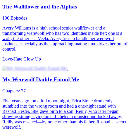
The Legend of The White Wolf
85 Episodes