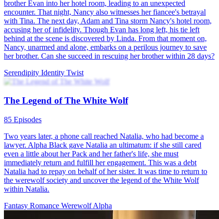
Mating of the Twilight Goddess
61 Episodes
Eva grew up traumatized and alone after witnessing her mother
being killed by attackers from the Black Diamond Pack. Her fiancé
Jacob also joined everyone in isolating her. When Eva turned 18,
she finally got her own wolf. Met the extremely charming Silas in
the forest. To Eva's surprise, Silas then transformed into human
form, becoming Lycaon himself, King of Arcadia and ruler of all
werewolves. He wants her to become his queen and rule the
werewolf kingdom together. Silas appears to have a very dark past
and many enemies, which worries Eva, leaving her unsure if she can
be his partner or fit into his dangerous world. Silas tries to reassure
her that he loves her and would never let her come to any harm,
explaining that Eva is actually a very rare wolf with special powers.
He says he has more to tell her, but she must come with him to
Arcadia. After careful consideration, Eva decides to give Silas a
chance to prove himself and travels with him to his kingdom.
During their long and dangerous journey together, they encountered
many difficulties and dangers. After arriving in the Kingdom of