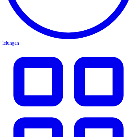
lelungan