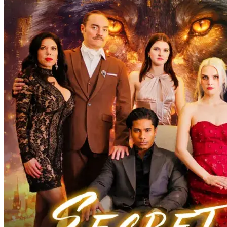
On a moon-drenched night, Isabella’s tipsy encounter with Kelvin
sparks a romance. Their son Michael’s strange transform...Watch
Werewolf Papa’s Tender Secret for free on NetShort. Discover more
popular dramas.
CEO
Baby
Werewolf