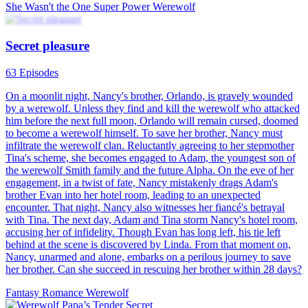
She Wasn't the One
Super Power
Werewolf