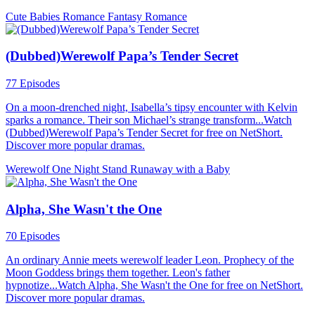
Cute Babies
Romance
Fantasy Romance
(Dubbed)Werewolf Papa’s Tender Secret
77 Episodes
On a moon-drenched night, Isabella’s tipsy encounter with Kelvin
sparks a romance. Their son Michael’s strange transform...Watch
(Dubbed)Werewolf Papa’s Tender Secret for free on NetShort.
Discover more popular dramas.
Werewolf
One Night Stand
Runaway with a Baby
Alpha, She Wasn't the One
70 Episodes
An ordinary Annie meets werewolf leader Leon. Prophecy of the
Moon Goddess brings them together. Leon's father
hypnotize...Watch Alpha, She Wasn't the One for free on NetShort.
Discover more popular dramas.