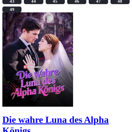
43
44
45
46
47
48
49
Die wahre Luna des Alpha
Königs