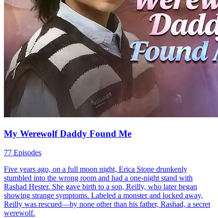
My Werewolf Daddy Found Me
77 Episodes
Five years ago, on a full moon night, Erica Stone drunkenly
stumbled into the wrong room and had a one-night stand with
Rashad Hester. She gave birth to a son, Reilly, who later began
showing strange symptoms. Labeled a monster and locked away,
Reilly was rescued—by none other than his father, Rashad, a secret
werewolf.