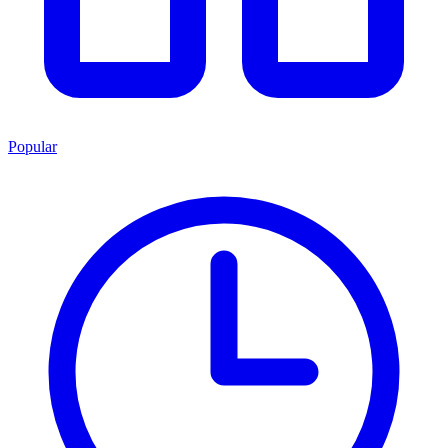
Popular