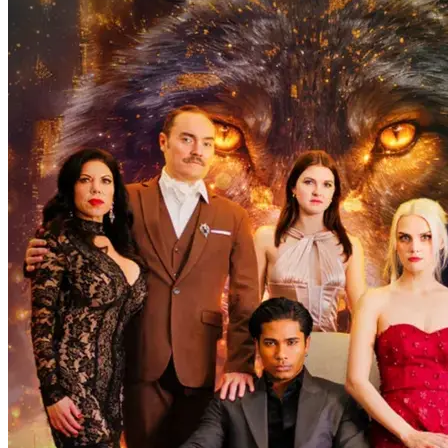
The Wallflower and the Alphas
100 Episodes
Avery Williams is a high school senior wallflower and a
transforming werewolf who has two identities inside her: one is a
wolf, the other is a Veela. Avery tries to handle her werewolf
instincts, especially as the approaching mating time drives her out of
control.
Love-Hate
Glow Up