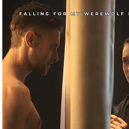
Arcadia, Silas reveals to Eva that she is actually a werewolf goddess
with incredible powers that are only beginning to blossom. Silas
explains how only together they can rule the werewolves and banish
the evil Black Diamonds forever, bringing peace to the kingdom.
Can Eva trust Silas? Will they blend in and live happily ever after?
隠された正体
CEO
狼男