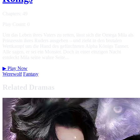
Chapters: 49
Play Count: 0
Um das Leben ihres Vaters zu retten, lässt sich die Omega Mila als
Prinzessin ihres Ruders ausgeben – und zieht in den brutalen
Wettkampf um die Hand des gefürchteten Alpha Königs Tanner.
Alle sagen, er sei ein Monster. Doch in einer einzigen Nacht
entdeckt Mila seine wahre Seite...
▶
Play Now
Werewolf
Fantasy
Related Dramas