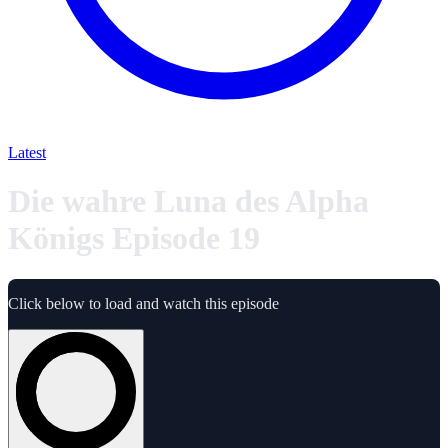
Latest
Die wahre Luna des Alpha
Königs Episode 19
Click below to load and watch this episode