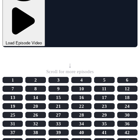
Load Episode Video
Select Episode
↓
Scroll for more episodes
1
2
3
4
5
6
7
8
9
10
11
12
13
14
15
16
17
18
19
20
21
22
23
24
25
26
27
28
29
30
31
32
33
34
35
36
37
38
39
40
41
42