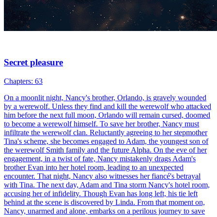
Vampire Seduction
54 Episodes
Akasha, the werewolf leader, was forced to take her own life by
Eric, a vampire. Her soul was placed in a dead girl's body by the
Grim Reaper. To truly revive, she must marry Eric within 45 days.
Akasha refused at first. But when she learned her family had been
killed by the new werewolf leader Francis, she agreed to the deal.
吸血鬼
復讐
敵から恋人へ