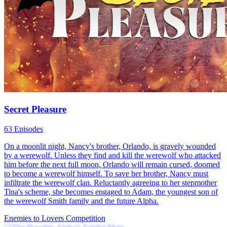
Secret Pleasure
63 Episodes
On a moonlit night, Nancy's brother, Orlando, is gravely wounded
by a werewolf. Unless they find and kill the werewolf who attacked
him before the next full moon, Orlando will remain cursed, doomed
to become a werewolf himself. To save her brother, Nancy must
infiltrate the werewolf clan. Reluctantly agreeing to her stepmother
Tina's scheme, she becomes engaged to Adam, the youngest son of
the werewolf Smith family and the future Alpha.
Enemies to Lovers
Competition