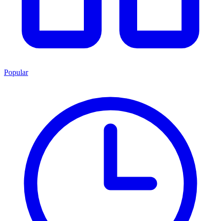
Popular