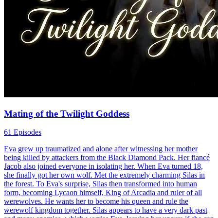
Mating of the Twilight Goddess
61 Episodes
Eva grew up traumatized and alone after witnessing her mother
being killed by attackers from the Black Diamond Pack. Her fiancé
Jacob also joined everyone in isolating her. When Eva turned 18,
she finally got her own wolf. Met the extremely charming Silas in
the forest. To Eva's surprise, Silas then transformed into human
form, becoming Lycaon himself, King of Arcadia and ruler of all
werewolves. He wants her to become his queen and rule the
werewolf kingdom together. Silas appears to have a very dark past