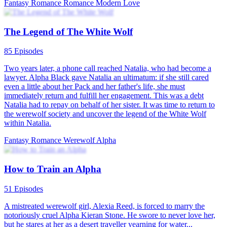
The Haughty Alpha’s Fateful Mate
64 Episodes