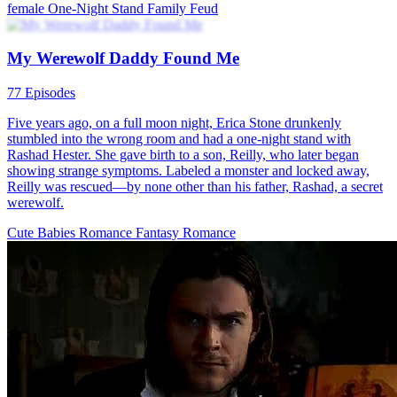
female
One-Night Stand
Family Feud
My Werewolf Daddy Found Me
77 Episodes
Five years ago, on a full moon night, Erica Stone drunkenly
stumbled into the wrong room and had a one-night stand with
Rashad Hester. She gave birth to a son, Reilly, who later began
showing strange symptoms. Labeled a monster and locked away,
Reilly was rescued—by none other than his father, Rashad, a secret
werewolf.
Cute Babies
Romance
Fantasy Romance