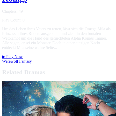
Chapters: 49
Play Count: 0
Um das Leben ihres Vaters zu retten, lässt sich die Omega Mila als
Prinzessin ihres Ruders ausgeben – und zieht in den brutalen
Wettkampf um die Hand des gefürchteten Alpha Königs Tanner.
Alle sagen, er sei ein Monster. Doch in einer einzigen Nacht
entdeckt Mila seine wahre Seite...
▶
Play Now
Werewolf
Fantasy
Related Dramas