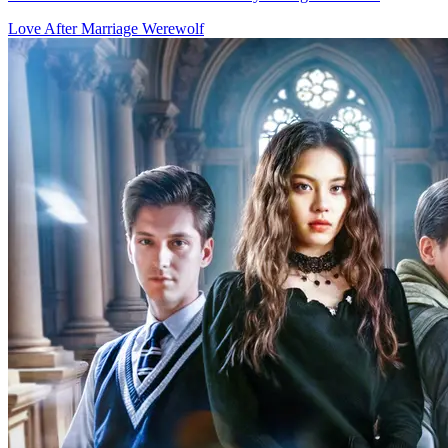
In the werewolf world, Adriana and her sister were bullied by their
foster family. Forced to marry a 70-year-old, Adriana fled and met
Christian, an "ordinary" man who was actually the grandson of her
saved lady. They impulsively married. Misunderstanding each other,
they soon found love. In a crisis, Adriana learned Christian was the
Alpha. Meanwhile, Christian uncovered secrets in Adriana's pendant
and birthmark.
Fantasy Romance
Werewolf
Love at First Bite
60 Episodes
Adopted by werewolf hunters, 18-year-old Staysha's mission to kill
her first werewolf changes when she unknowingly spends a night
with the charming Alpha King, igniting a forbidden romance.
Fantasy Romance
Romance
Modern Love
The Legend of The White Wolf