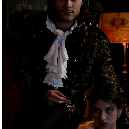
Secret pleasure
Chapters: 63
On a moonlit night, Nancy's brother, Orlando, is gravely wounded
by a werewolf. Unless they find and kill the werewolf who attacked
him before the next full moon, Orlando will remain cursed, doomed
to become a werewolf himself. To save her brother, Nancy must
infiltrate the werewolf clan. Reluctantly agreeing to her stepmother
Tina's scheme, she becomes engaged to Adam, the youngest son of
the werewolf Smith family and the future Alpha. On the eve of her
engagement, in a twist of fate, Nancy mistakenly drags Adam's
brother Evan into her hotel room, leading to an unexpected
encounter. That night, Nancy also witnesses her fiancé's betrayal
with Tina. The next day, Adam and Tina storm Nancy's hotel room,
accusing her of infidelity. Though Evan has long left, his tie left
behind at the scene is discovered by Linda. From that moment on,
Nancy, unarmed and alone, embarks on a perilous journey to save
her brother. Can she succeed in rescuing her brother within 28 days?
female
One-Night Stand
Family Feud
Fantasy
Super Power
Strong
Heroine
Counterattack
Romance
Family Bonds