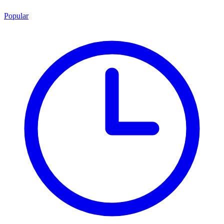
Popular