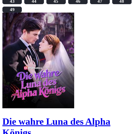
43
44
45
46
47
48
49
Die wahre Luna des Alpha
Königs