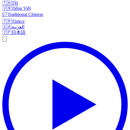
🇹🇭
TH
🇻🇳
Tiếng Việt
🏳️
Traditional Chinese
🇹🇷
Türkçe
🇸🇦
العربية
🇯🇵
日本語