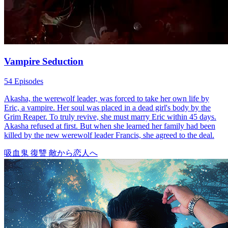
instincts, especially as the approaching mating time drives her out of
control.
Love-Hate
Glow Up