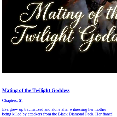
My Werewolf Daddy Found Me
Chapters: 77
Five years ago, on a full moon night, Erica Stone drunkenly
stumbled into the wrong room and had a one-night stand with
Rashad Hester. She gave birth to a son, Reilly, who later began
showing strange symptoms. Labeled a monster and locked away,
Reilly was rescued—by none other than his father, Rashad, a secret
werewolf.
Cute Babies
Romance
Fantasy Romance
Ceo
Werewolf
One Night
Stand