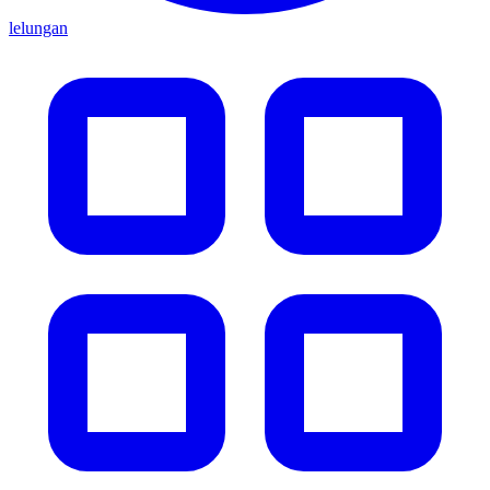
lelungan