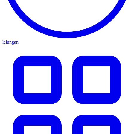
lelungan