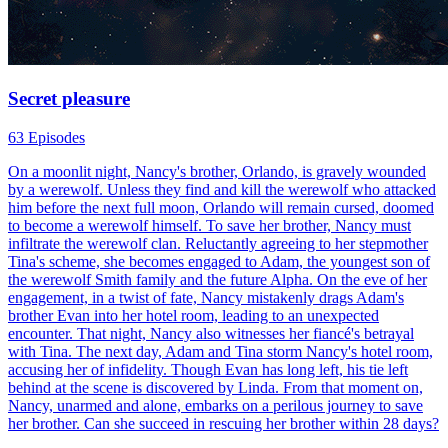
Secret pleasure
63 Episodes
On a moonlit night, Nancy's brother, Orlando, is gravely wounded
by a werewolf. Unless they find and kill the werewolf who attacked
him before the next full moon, Orlando will remain cursed, doomed
to become a werewolf himself. To save her brother, Nancy must
infiltrate the werewolf clan. Reluctantly agreeing to her stepmother
Tina's scheme, she becomes engaged to Adam, the youngest son of
the werewolf Smith family and the future Alpha. On the eve of her
engagement, in a twist of fate, Nancy mistakenly drags Adam's
brother Evan into her hotel room, leading to an unexpected
encounter. That night, Nancy also witnesses her fiancé's betrayal
with Tina. The next day, Adam and Tina storm Nancy's hotel room,
accusing her of infidelity. Though Evan has long left, his tie left
behind at the scene is discovered by Linda. From that moment on,
Nancy, unarmed and alone, embarks on a perilous journey to save
her brother. Can she succeed in rescuing her brother within 28 days?