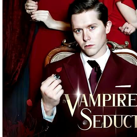
The Wallflower and the Alphas
100 Episodes
Avery Williams is a high school senior wallflower and a
transforming werewolf who has two identities inside her: one is a
wolf, the other is a Veela. Avery tries to handle her werewolf