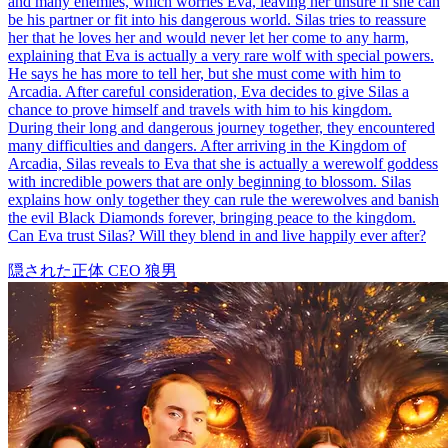
and many enemies, which worries Eva, leaving her unsure if she can
be his partner or fit into his dangerous world. Silas tries to reassure
her that he loves her and would never let her come to any harm,
explaining that Eva is actually a very rare wolf with special powers.
He says he has more to tell her, but she must come with him to
Arcadia. After careful consideration, Eva decides to give Silas a
chance to prove himself and travels with him to his kingdom.
During their long and dangerous journey together, they encountered
many difficulties and dangers. After arriving in the Kingdom of
Arcadia, Silas reveals to Eva that she is actually a werewolf goddess
with incredible powers that are only beginning to blossom. Silas
explains how only together they can rule the werewolves and banish
the evil Black Diamonds forever, bringing peace to the kingdom.
Can Eva trust Silas? Will they blend in and live happily ever after?
隠された正体
CEO
狼男