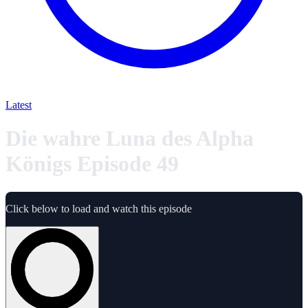
Latest
Die wahre Luna des Alpha
Königs Episode 49
Click below to load and watch this episode