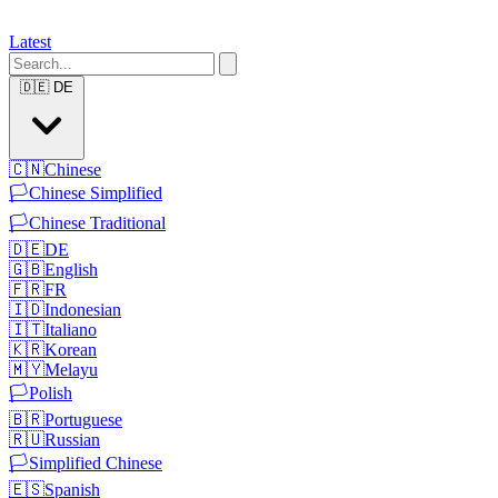
Latest
🇩🇪
DE
🇨🇳
Chinese
🏳️
Chinese Simplified
🏳️
Chinese Traditional
🇩🇪
DE
🇬🇧
English
🇫🇷
FR
🇮🇩
Indonesian
🇮🇹
Italiano
🇰🇷
Korean
🇲🇾
Melayu
🏳️
Polish
🇧🇷
Portuguese
🇷🇺
Russian
🏳️
Simplified Chinese
🇪🇸
Spanish