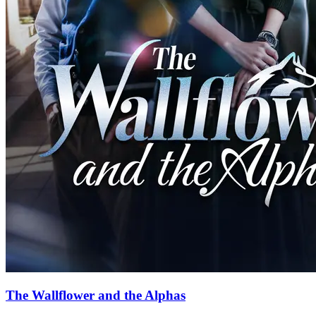
85 Episodes
Two years later, a phone call reached Natalia, who had become a
lawyer. Alpha Black gave Natalia an ultimatum: if she still cared
even a little about her Pack and her father's life, she must
immediately return and fulfill her engagement. This was a debt
Natalia had to repay on behalf of her sister. It was time to return to
the werewolf society and uncover the legend of the White Wolf
within Natalia.
Fantasy Romance
Werewolf
Alpha
How to Train an Alpha
51 Episodes
A mistreated werewolf girl, Alexia Reed, is forced to marry the
notoriously cruel Alpha Kieran Stone. He swore to never love her,
but he stares at her as a desert traveller yearning for water...
Love After Marriage
Werewolf