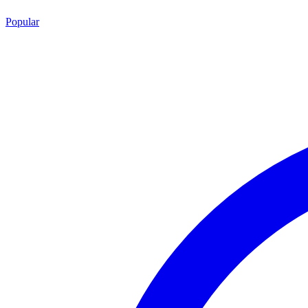
Popular