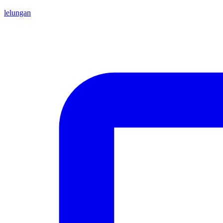
lelungan