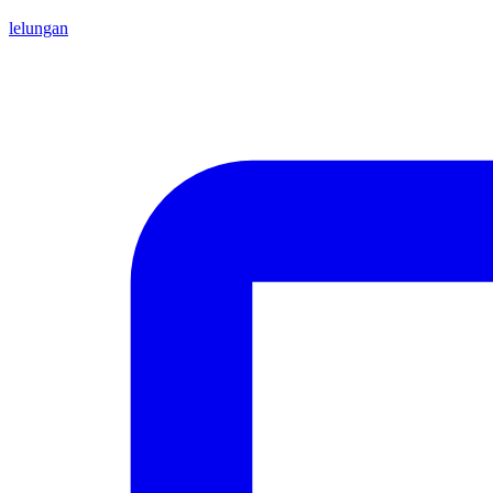
lelungan