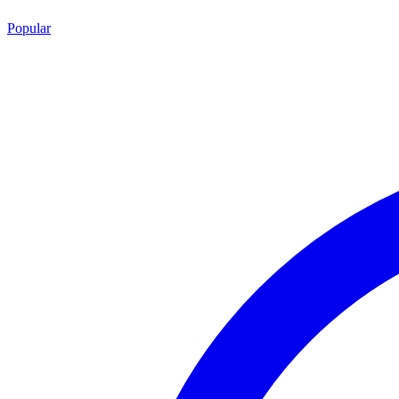
Popular