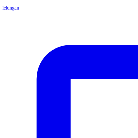
lelungan