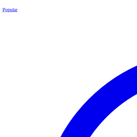
Popular