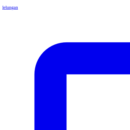
lelungan