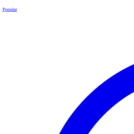
Popular