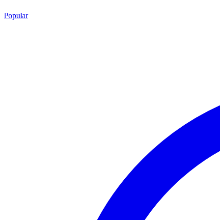
Popular