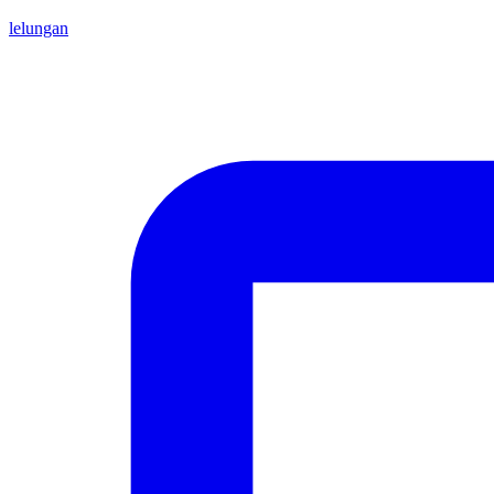
lelungan