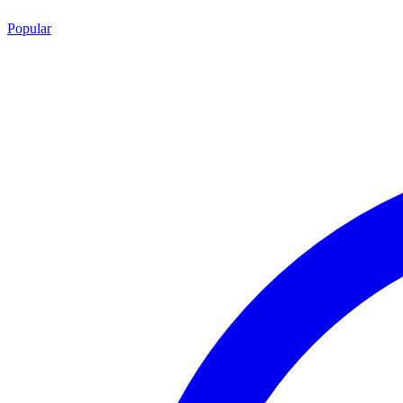
Popular