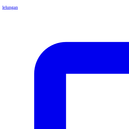
lelungan