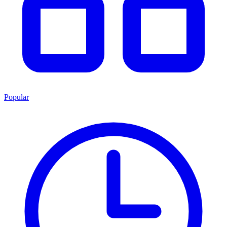
Popular