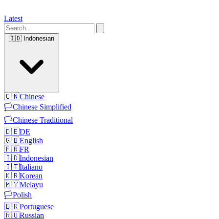
Latest
🇮🇩
Indonesian
🇨🇳
Chinese
🏳️
Chinese Simplified
🏳️
Chinese Traditional
🇩🇪
DE
🇬🇧
English
🇫🇷
FR
🇮🇩
Indonesian
🇮🇹
Italiano
🇰🇷
Korean
🇲🇾
Melayu
🏳️
Polish
🇧🇷
Portuguese
🇷🇺
Russian