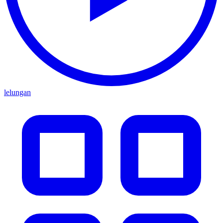
lelungan