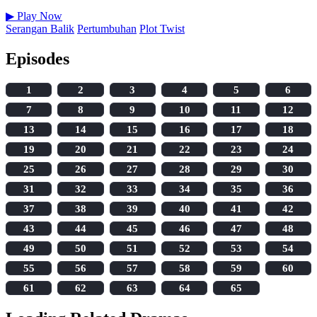
▶
Play Now
Serangan Balik
Pertumbuhan
Plot Twist
Episodes
1
2
3
4
5
6
7
8
9
10
11
12
13
14
15
16
17
18
19
20
21
22
23
24
25
26
27
28
29
30
31
32
33
34
35
36
37
38
39
40
41
42
43
44
45
46
47
48
49
50
51
52
53
54
55
56
57
58
59
60
61
62
63
64
65