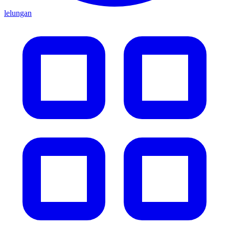
lelungan