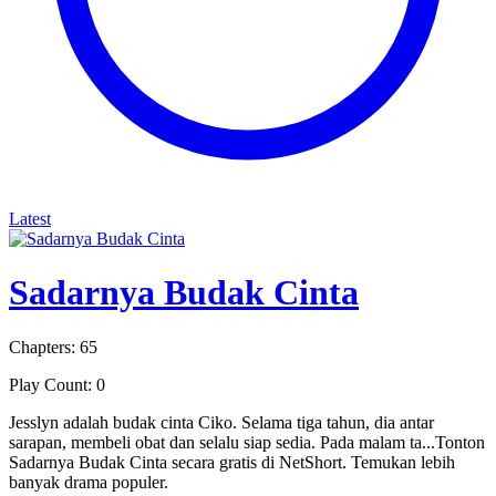
Latest
Sadarnya Budak Cinta
Chapters: 65
Play Count: 0
Jesslyn adalah budak cinta Ciko. Selama tiga tahun, dia antar
sarapan, membeli obat dan selalu siap sedia. Pada malam ta...Tonton
Sadarnya Budak Cinta secara gratis di NetShort. Temukan lebih
banyak drama populer.