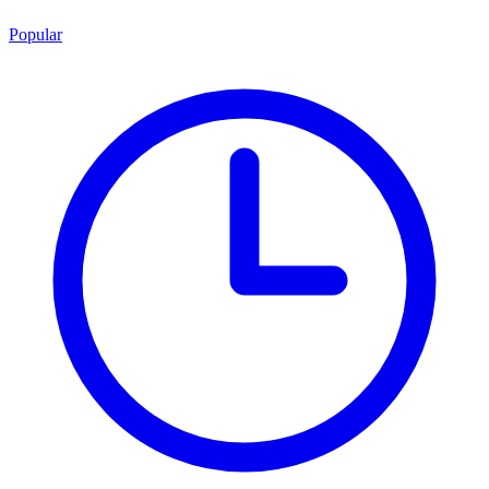
Popular