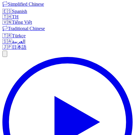
🏳️
Simplified Chinese
🇪🇸
Spanish
🇹🇭
TH
🇻🇳
Tiếng Việt
🏳️
Traditional Chinese
🇹🇷
Türkçe
🇸🇦
العربية
🇯🇵
日本語