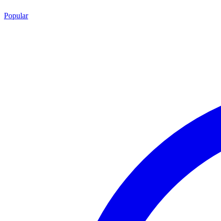
Popular