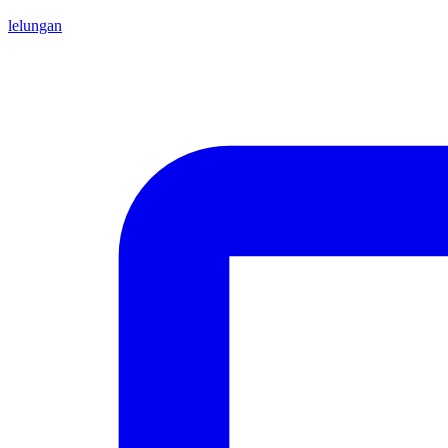
lelungan