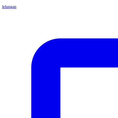
lelungan