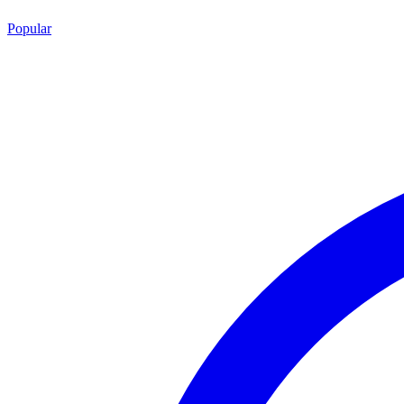
Popular