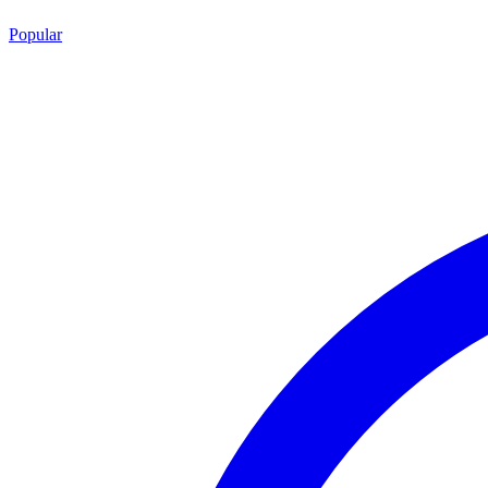
Popular