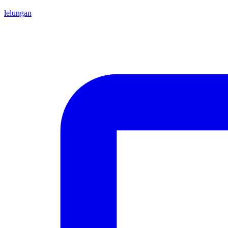
lelungan