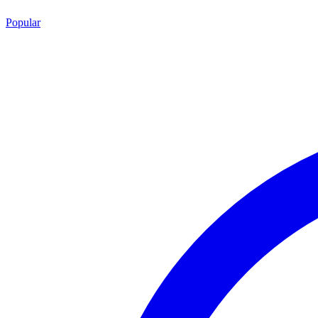
Popular