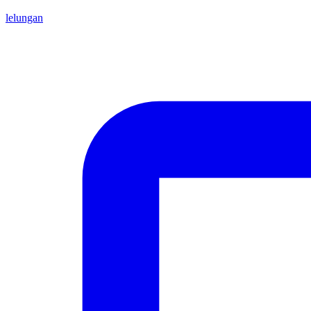
lelungan