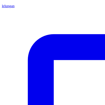
lelungan