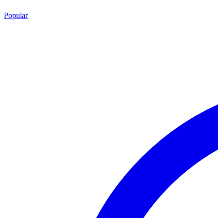
Popular