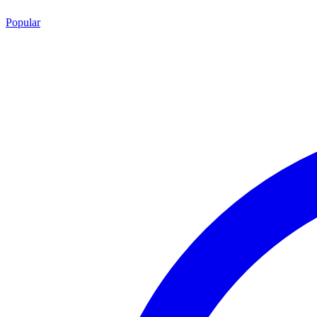
Popular