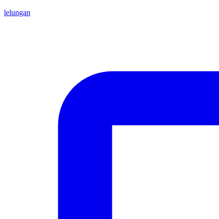
lelungan