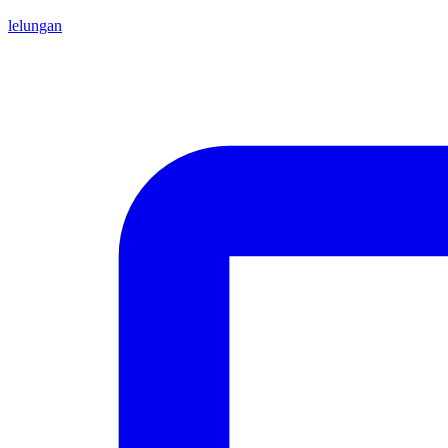
lelungan