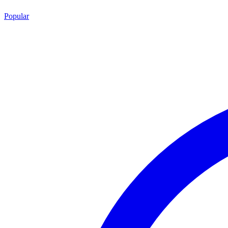
Popular