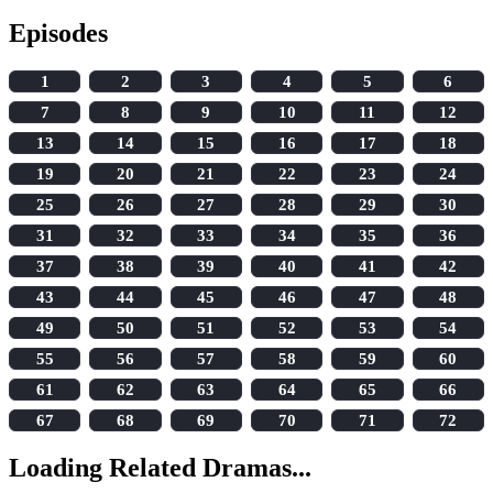
Episodes
1
2
3
4
5
6
7
8
9
10
11
12
13
14
15
16
17
18
19
20
21
22
23
24
25
26
27
28
29
30
31
32
33
34
35
36
37
38
39
40
41
42
43
44
45
46
47
48
49
50
51
52
53
54
55
56
57
58
59
60
61
62
63
64
65
66
67
68
69
70
71
72
Loading Related Dramas...