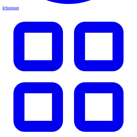
lelungan