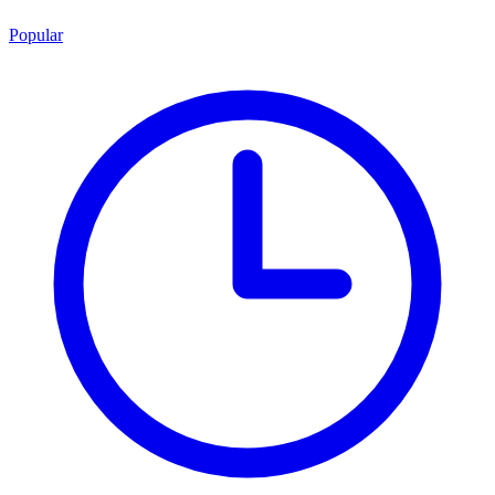
Popular