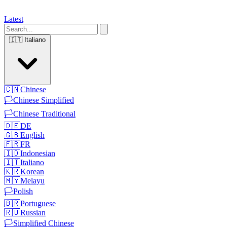
Latest
🇮🇹
Italiano
🇨🇳
Chinese
🏳️
Chinese Simplified
🏳️
Chinese Traditional
🇩🇪
DE
🇬🇧
English
🇫🇷
FR
🇮🇩
Indonesian
🇮🇹
Italiano
🇰🇷
Korean
🇲🇾
Melayu
🏳️
Polish
🇧🇷
Portuguese
🇷🇺
Russian
🏳️
Simplified Chinese