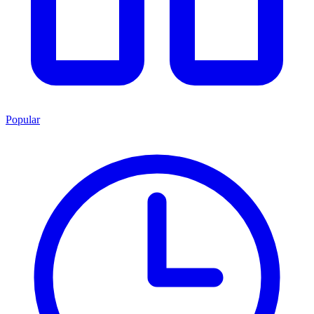
Popular