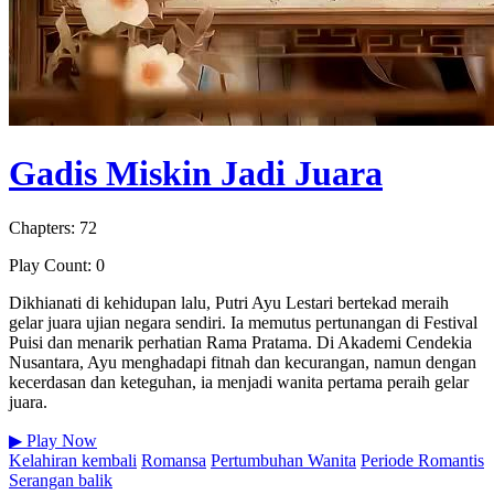
Gadis Miskin Jadi Juara
Chapters: 72
Play Count: 0
Dikhianati di kehidupan lalu, Putri Ayu Lestari bertekad meraih
gelar juara ujian negara sendiri. Ia memutus pertunangan di Festival
Puisi dan menarik perhatian Rama Pratama. Di Akademi Cendekia
Nusantara, Ayu menghadapi fitnah dan kecurangan, namun dengan
kecerdasan dan keteguhan, ia menjadi wanita pertama peraih gelar
juara.
▶
Play Now
Kelahiran kembali
Romansa
Pertumbuhan Wanita
Periode Romantis
Serangan balik