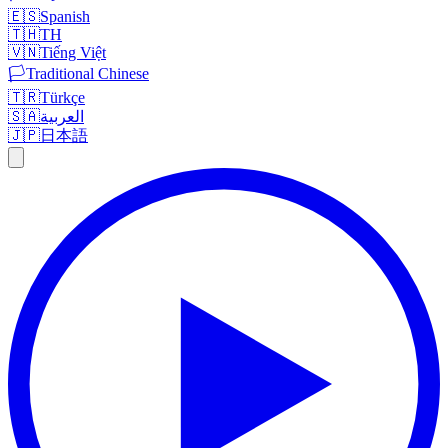
🇪🇸
Spanish
🇹🇭
TH
🇻🇳
Tiếng Việt
🏳️
Traditional Chinese
🇹🇷
Türkçe
🇸🇦
العربية
🇯🇵
日本語