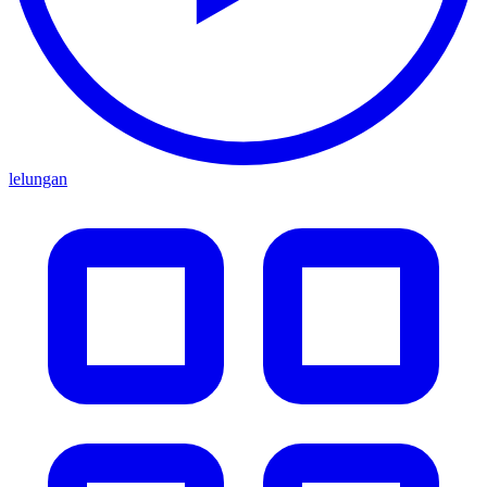
lelungan