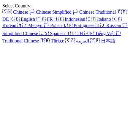
Select Country:
🇨🇳
Chinese
🏳️
Chinese Simplified
🏳️
Chinese Traditional
🇩🇪
DE
🇬🇧
English
🇫🇷
FR
🇮🇩
Indonesian
🇮🇹
Italiano
🇰🇷
Korean
🇲🇾
Melayu
🏳️
Polish
🇧🇷
Portuguese
🇷🇺
Russian
🏳️
Simplified Chinese
🇪🇸
Spanish
🇹🇭
TH
🇻🇳
Tiếng Việt
🏳️
Traditional Chinese
🇹🇷
Türkçe
🇸🇦
العربية
🇯🇵
日本語