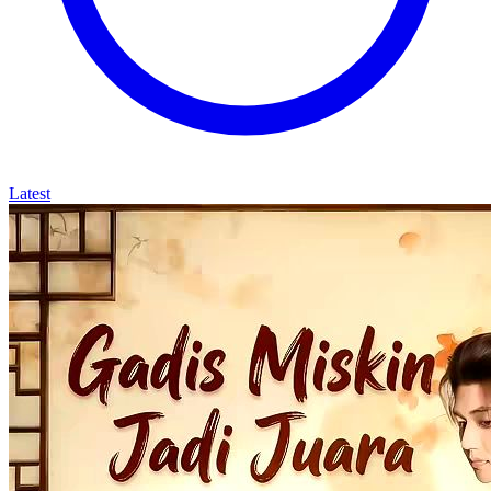
Latest