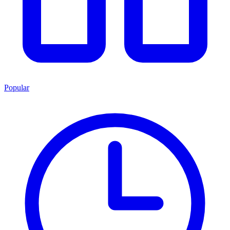
Popular