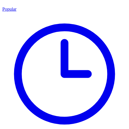
Popular