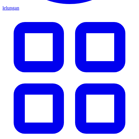
lelungan