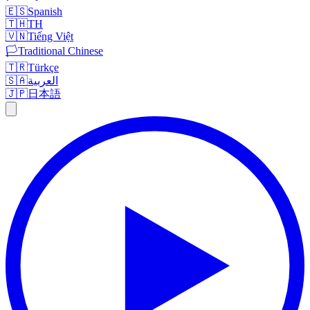
🇪🇸
Spanish
🇹🇭
TH
🇻🇳
Tiếng Việt
🏳️
Traditional Chinese
🇹🇷
Türkçe
🇸🇦
العربية
🇯🇵
日本語