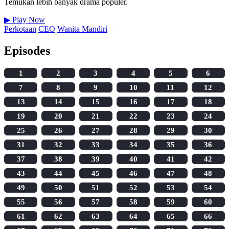
Temukan lebih banyak drama populer.
▶
Play Now
Perkotaan
CEO
Wanita Mandiri
Episodes
1
2
3
4
5
6
7
8
9
10
11
12
13
14
15
16
17
18
19
20
21
22
23
24
25
26
27
28
29
30
31
32
33
34
35
36
37
38
39
40
41
42
43
44
45
46
47
48
49
50
51
52
53
54
55
56
57
58
59
60
61
62
63
64
65
66