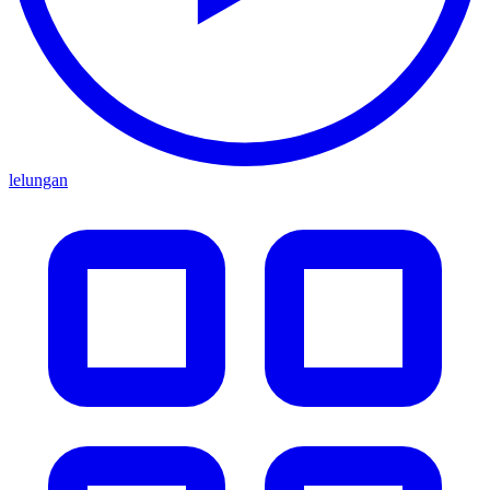
lelungan