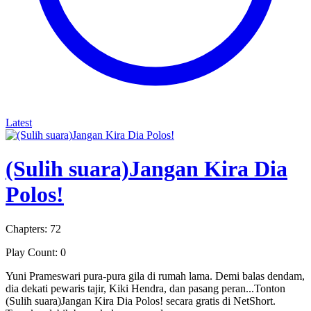
Latest
(Sulih suara)Jangan Kira Dia
Polos!
Chapters: 72
Play Count: 0
Yuni Prameswari pura-pura gila di rumah lama. Demi balas dendam,
dia dekati pewaris tajir, Kiki Hendra, dan pasang peran...Tonton
(Sulih suara)Jangan Kira Dia Polos! secara gratis di NetShort.