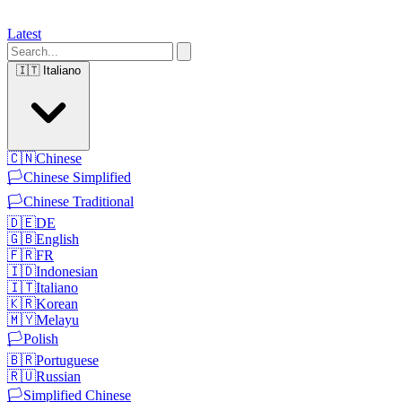
Latest
🇮🇹
Italiano
🇨🇳
Chinese
🏳️
Chinese Simplified
🏳️
Chinese Traditional
🇩🇪
DE
🇬🇧
English
🇫🇷
FR
🇮🇩
Indonesian
🇮🇹
Italiano
🇰🇷
Korean
🇲🇾
Melayu
🏳️
Polish
🇧🇷
Portuguese
🇷🇺
Russian
🏳️
Simplified Chinese