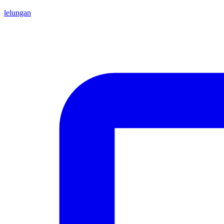
lelungan