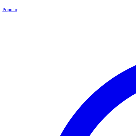
Popular