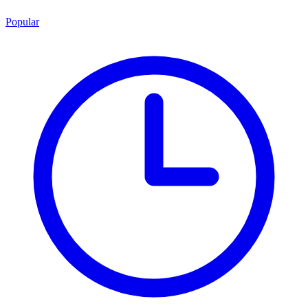
Popular