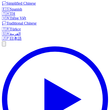
🏳️
Simplified Chinese
🇪🇸
Spanish
🇹🇭
TH
🇻🇳
Tiếng Việt
🏳️
Traditional Chinese
🇹🇷
Türkçe
🇸🇦
العربية
🇯🇵
日本語