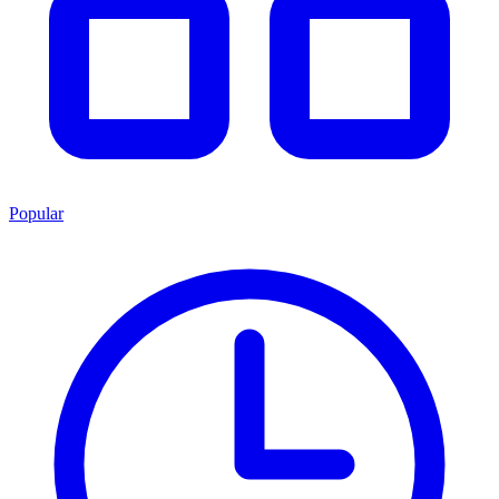
Popular