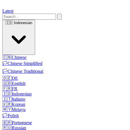
Latest
🇮🇩
Indonesian
🇨🇳
Chinese
🏳️
Chinese Simplified
🏳️
Chinese Traditional
🇩🇪
DE
🇬🇧
English
🇫🇷
FR
🇮🇩
Indonesian
🇮🇹
Italiano
🇰🇷
Korean
🇲🇾
Melayu
🏳️
Polish
🇧🇷
Portuguese
🇷🇺
Russian