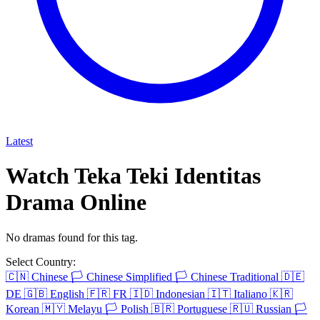
Latest
Watch Teka Teki Identitas
Drama Online
No dramas found for this tag.
Select Country:
🇨🇳
Chinese
🏳️
Chinese Simplified
🏳️
Chinese Traditional
🇩🇪
DE
🇬🇧
English
🇫🇷
FR
🇮🇩
Indonesian
🇮🇹
Italiano
🇰🇷
Korean
🇲🇾
Melayu
🏳️
Polish
🇧🇷
Portuguese
🇷🇺
Russian
🏳️