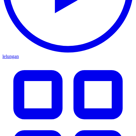
lelungan