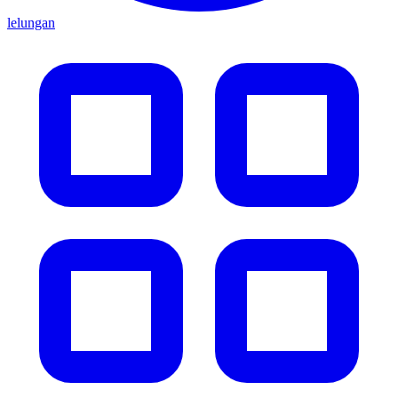
lelungan