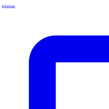
lelungan