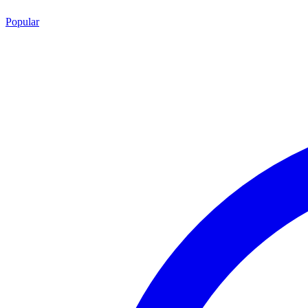
Popular