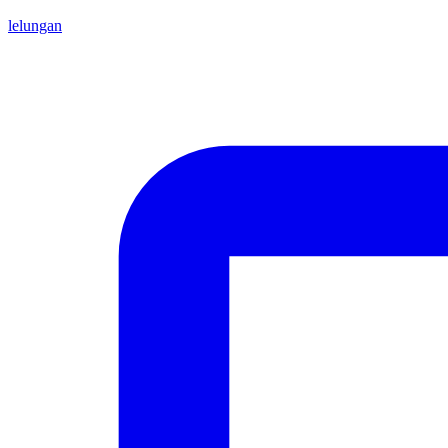
lelungan