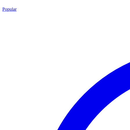
Popular