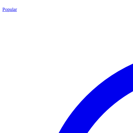
Popular