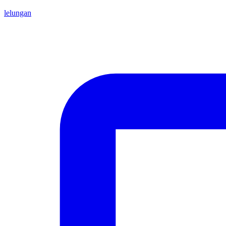
lelungan