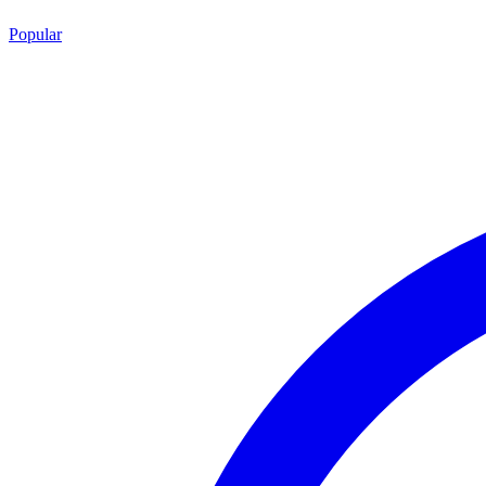
Popular