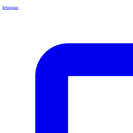
lelungan