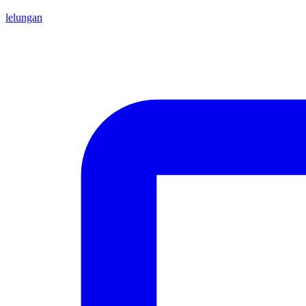
lelungan