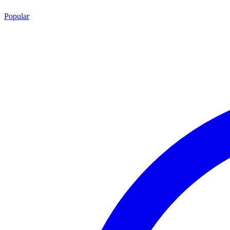
Popular