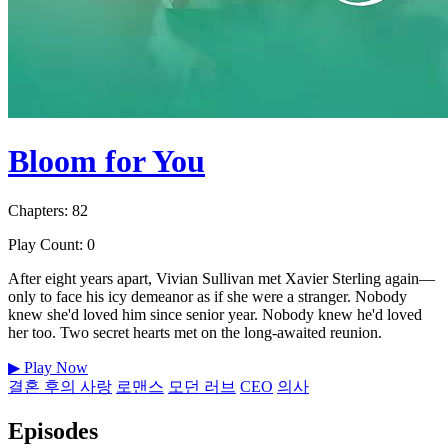
Bloom for You
Chapters: 82
Play Count: 0
After eight years apart, Vivian Sullivan met Xavier Sterling again—
only to face his icy demeanor as if she were a stranger. Nobody
knew she'd loved him since senior year. Nobody knew he'd loved
her too. Two secret hearts met on the long-awaited reunion.
▶
Play Now
결혼 후의 사랑
로맨스
모던 러브
CEO
의사
Episodes