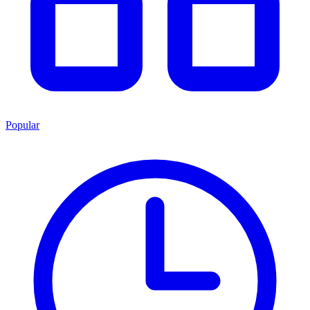
Popular