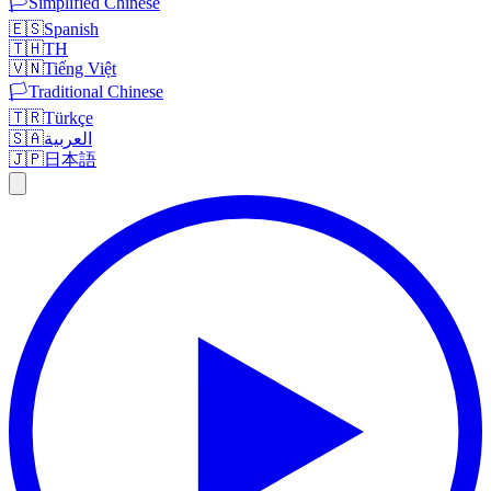
🏳️
Simplified Chinese
🇪🇸
Spanish
🇹🇭
TH
🇻🇳
Tiếng Việt
🏳️
Traditional Chinese
🇹🇷
Türkçe
🇸🇦
العربية
🇯🇵
日本語