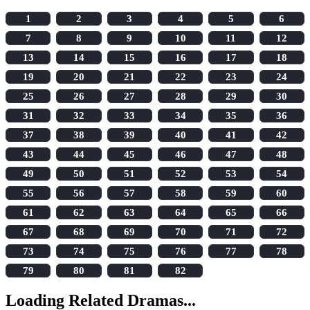
1
2
3
4
5
6
7
8
9
10
11
12
13
14
15
16
17
18
19
20
21
22
23
24
25
26
27
28
29
30
31
32
33
34
35
36
37
38
39
40
41
42
43
44
45
46
47
48
49
50
51
52
53
54
55
56
57
58
59
60
61
62
63
64
65
66
67
68
69
70
71
72
73
74
75
76
77
78
79
80
81
82
Loading Related Dramas...