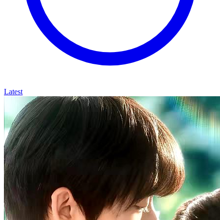
Latest