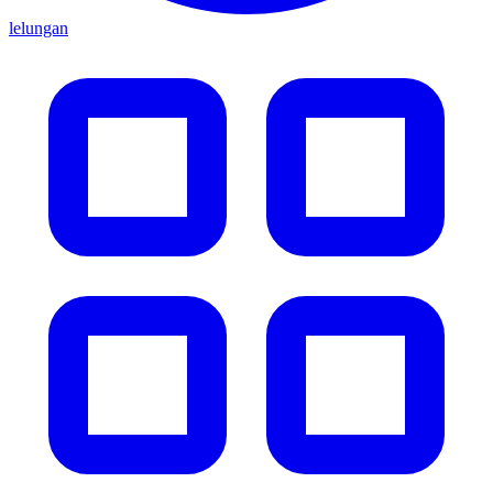
lelungan