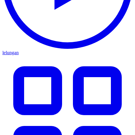
lelungan