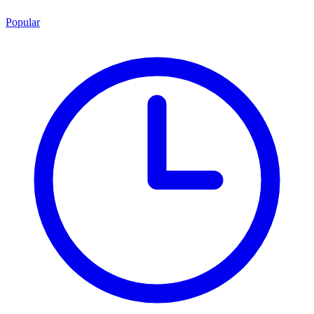
Popular