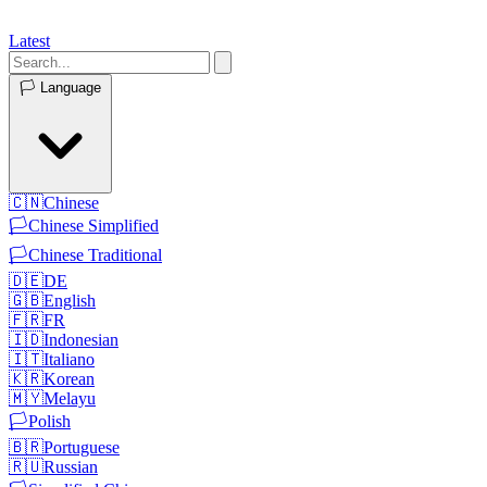
Latest
🏳️
Language
🇨🇳
Chinese
🏳️
Chinese Simplified
🏳️
Chinese Traditional
🇩🇪
DE
🇬🇧
English
🇫🇷
FR
🇮🇩
Indonesian
🇮🇹
Italiano
🇰🇷
Korean
🇲🇾
Melayu
🏳️
Polish
🇧🇷
Portuguese
🇷🇺
Russian