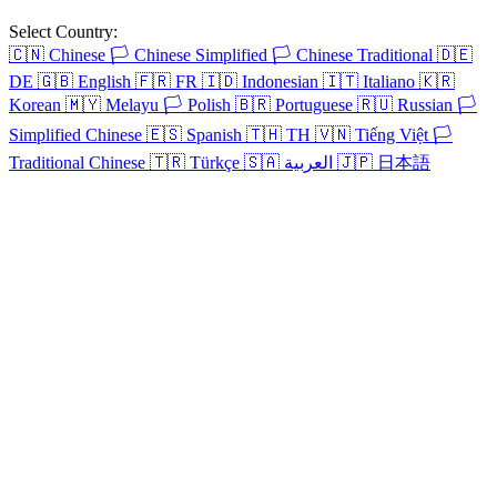
Select Country:
🇨🇳
Chinese
🏳️
Chinese Simplified
🏳️
Chinese Traditional
🇩🇪
DE
🇬🇧
English
🇫🇷
FR
🇮🇩
Indonesian
🇮🇹
Italiano
🇰🇷
Korean
🇲🇾
Melayu
🏳️
Polish
🇧🇷
Portuguese
🇷🇺
Russian
🏳️
Simplified Chinese
🇪🇸
Spanish
🇹🇭
TH
🇻🇳
Tiếng Việt
🏳️
Traditional Chinese
🇹🇷
Türkçe
🇸🇦
العربية
🇯🇵
日本語