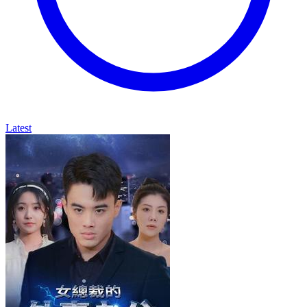
Latest