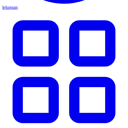
lelungan