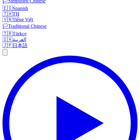
🏳️
Simplified Chinese
🇪🇸
Spanish
🇹🇭
TH
🇻🇳
Tiếng Việt
🏳️
Traditional Chinese
🇹🇷
Türkçe
🇸🇦
العربية
🇯🇵
日本語