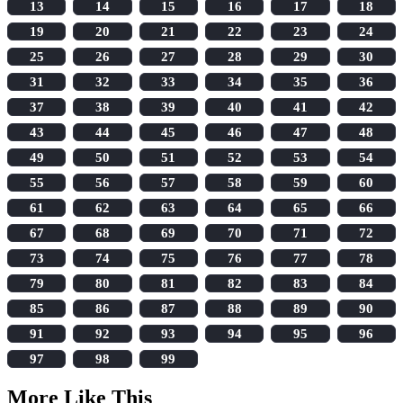
13
14
15
16
17
18
19
20
21
22
23
24
25
26
27
28
29
30
31
32
33
34
35
36
37
38
39
40
41
42
43
44
45
46
47
48
49
50
51
52
53
54
55
56
57
58
59
60
61
62
63
64
65
66
67
68
69
70
71
72
73
74
75
76
77
78
79
80
81
82
83
84
85
86
87
88
89
90
91
92
93
94
95
96
97
98
99
More Like This