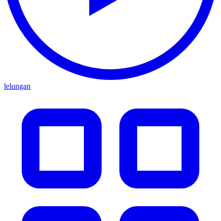
lelungan