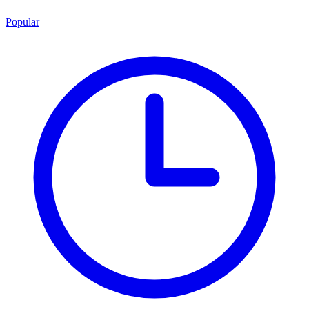
Popular