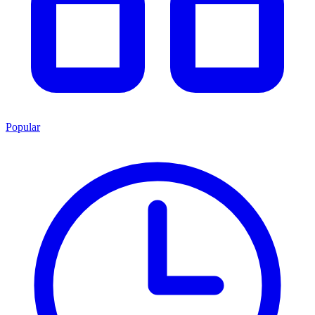
Popular