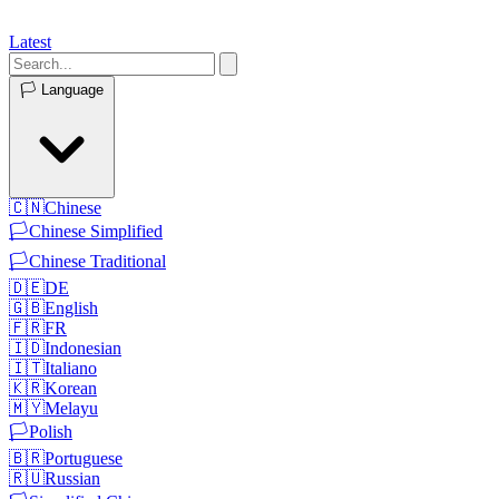
Latest
🏳️
Language
🇨🇳
Chinese
🏳️
Chinese Simplified
🏳️
Chinese Traditional
🇩🇪
DE
🇬🇧
English
🇫🇷
FR
🇮🇩
Indonesian
🇮🇹
Italiano
🇰🇷
Korean
🇲🇾
Melayu
🏳️
Polish
🇧🇷
Portuguese
🇷🇺
Russian