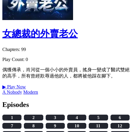
女總裁的外賣老公
Chapters: 99
Play Count: 0
偶獲傳承，肖河從一個小小的外賣員，搖身一變成了醫武雙絕
的高手，所有曾經欺辱過他的人，都將被他踩在腳下。
▶
Play Now
A Nobody
Modern
Episodes
1
2
3
4
5
6
7
8
9
10
11
12