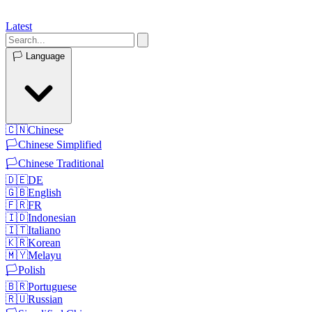
Latest
🏳️
Language
🇨🇳
Chinese
🏳️
Chinese Simplified
🏳️
Chinese Traditional
🇩🇪
DE
🇬🇧
English
🇫🇷
FR
🇮🇩
Indonesian
🇮🇹
Italiano
🇰🇷
Korean
🇲🇾
Melayu
🏳️
Polish
🇧🇷
Portuguese
🇷🇺
Russian