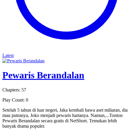
Latest
Pewaris Berandalan
Chapters: 57
Play Count: 0
Setelah 5 tahun di luar negeri, Jaka kembali bawa aset miliaran, dia
mau putranya, Joko menjadi pewaris hartanya. Namun,...Tonton
Pewaris Berandalan secara gratis di NetShort. Temukan lebih
banyak drama populer.