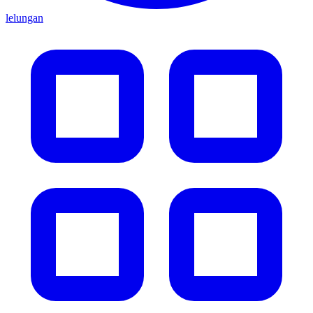
lelungan