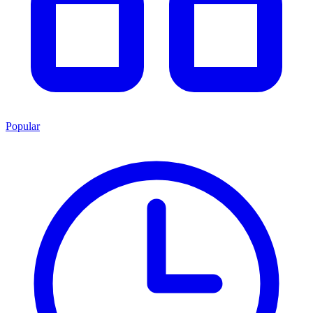
Popular