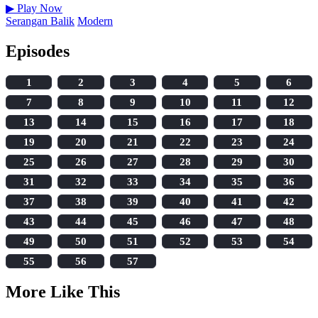
▶
Play Now
Serangan Balik
Modern
Episodes
1
2
3
4
5
6
7
8
9
10
11
12
13
14
15
16
17
18
19
20
21
22
23
24
25
26
27
28
29
30
31
32
33
34
35
36
37
38
39
40
41
42
43
44
45
46
47
48
49
50
51
52
53
54
55
56
57
More Like This