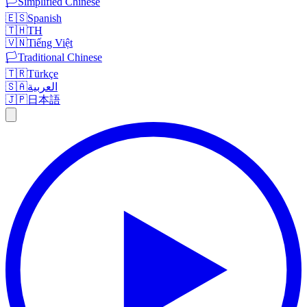
🏳️
Simplified Chinese
🇪🇸
Spanish
🇹🇭
TH
🇻🇳
Tiếng Việt
🏳️
Traditional Chinese
🇹🇷
Türkçe
🇸🇦
العربية
🇯🇵
日本語