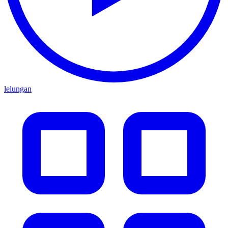
lelungan