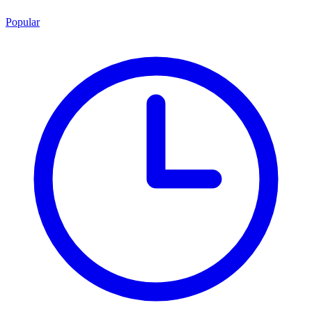
Popular