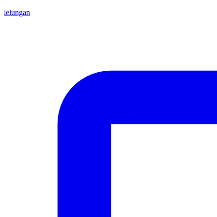
lelungan