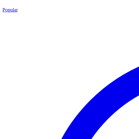
Popular