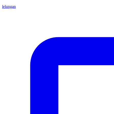
lelungan