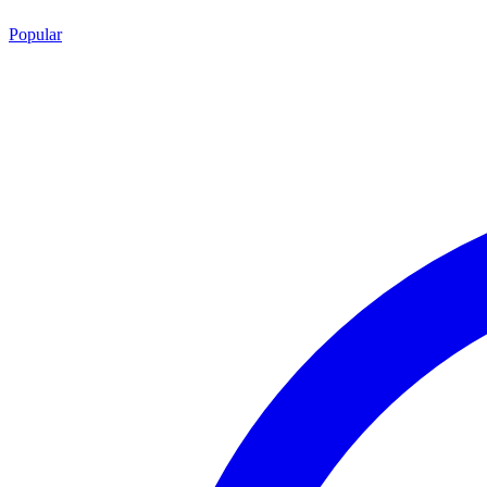
Popular