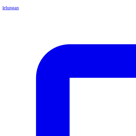
lelungan