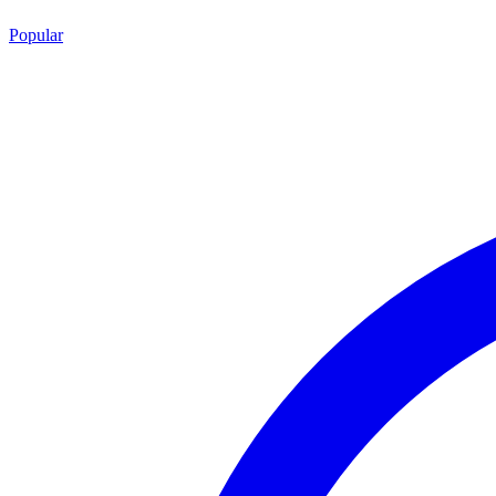
Popular