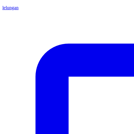
lelungan