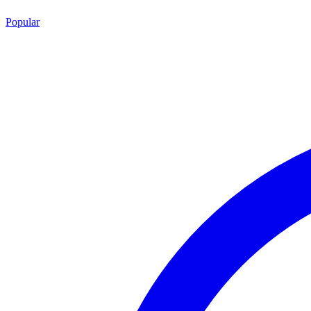
Popular