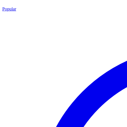
Popular