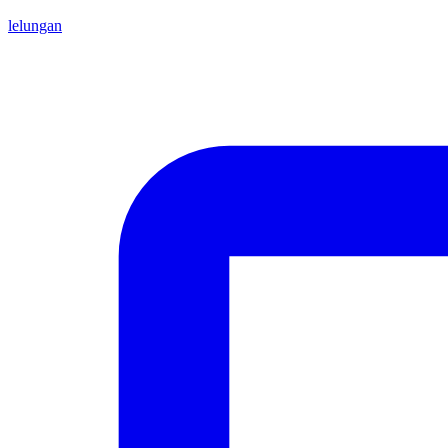
lelungan