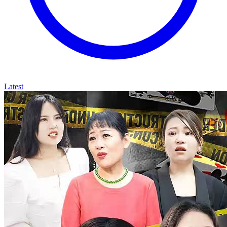
Latest