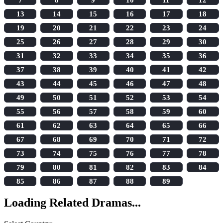
13
14
15
16
17
18
19
20
21
22
23
24
25
26
27
28
29
30
31
32
33
34
35
36
37
38
39
40
41
42
43
44
45
46
47
48
49
50
51
52
53
54
55
56
57
58
59
60
61
62
63
64
65
66
67
68
69
70
71
72
73
74
75
76
77
78
79
80
81
82
83
84
85
86
87
88
89
Loading Related Dramas...