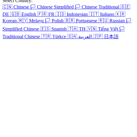
Select Country:
🇨🇳
Chinese
🏳️
Chinese Simplified
🏳️
Chinese Traditional
🇩🇪
DE
🇬🇧
English
🇫🇷
FR
🇮🇩
Indonesian
🇮🇹
Italiano
🇰🇷
Korean
🇲🇾
Melayu
🏳️
Polish
🇧🇷
Portuguese
🇷🇺
Russian
🏳️
Simplified Chinese
🇪🇸
Spanish
🇹🇭
TH
🇻🇳
Tiếng Việt
🏳️
Traditional Chinese
🇹🇷
Türkçe
🇸🇦
العربية
🇯🇵
日本語