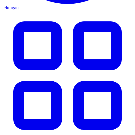
lelungan