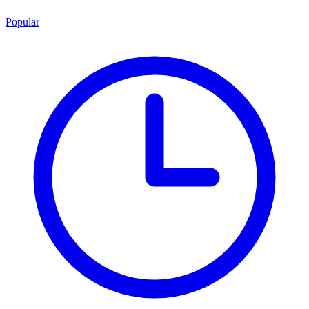
Popular