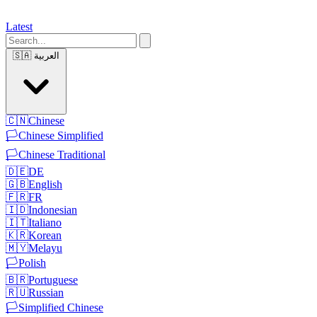
Latest
🇸🇦
العربية
🇨🇳
Chinese
🏳️
Chinese Simplified
🏳️
Chinese Traditional
🇩🇪
DE
🇬🇧
English
🇫🇷
FR
🇮🇩
Indonesian
🇮🇹
Italiano
🇰🇷
Korean
🇲🇾
Melayu
🏳️
Polish
🇧🇷
Portuguese
🇷🇺
Russian
🏳️
Simplified Chinese