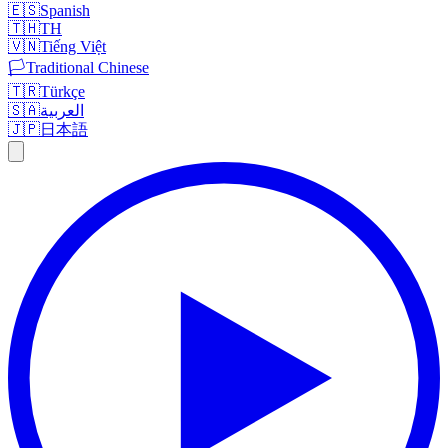
🇪🇸
Spanish
🇹🇭
TH
🇻🇳
Tiếng Việt
🏳️
Traditional Chinese
🇹🇷
Türkçe
🇸🇦
العربية
🇯🇵
日本語