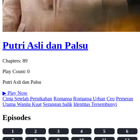
Putri Asli dan Palsu
Chapters: 89
Play Count: 0
Putri Asli dan Palsu
▶
Play Now
Cinta Setelah Pernikahan
Romansa
Romansa Urban
Ceo
Pemeran
Utama Wanita Kuat
Serangan balik
Identitas Tersembunyi
Episodes
1
2
3
4
5
6
7
8
9
10
11
12