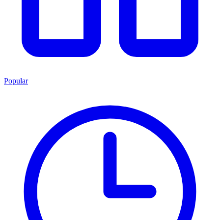
Popular