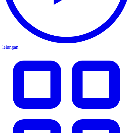
lelungan