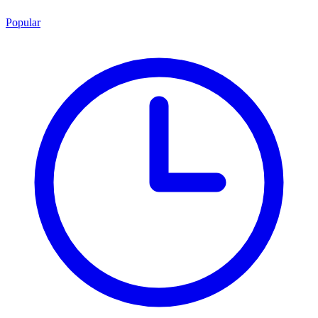
Popular