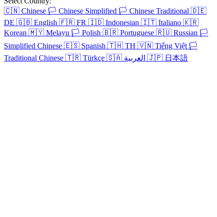
Select Country:
🇨🇳
Chinese
🏳️
Chinese Simplified
🏳️
Chinese Traditional
🇩🇪
DE
🇬🇧
English
🇫🇷
FR
🇮🇩
Indonesian
🇮🇹
Italiano
🇰🇷
Korean
🇲🇾
Melayu
🏳️
Polish
🇧🇷
Portuguese
🇷🇺
Russian
🏳️
Simplified Chinese
🇪🇸
Spanish
🇹🇭
TH
🇻🇳
Tiếng Việt
🏳️
Traditional Chinese
🇹🇷
Türkçe
🇸🇦
العربية
🇯🇵
日本語