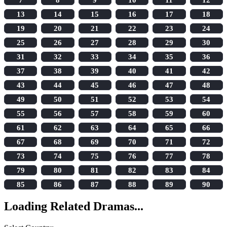
13
14
15
16
17
18
19
20
21
22
23
24
25
26
27
28
29
30
31
32
33
34
35
36
37
38
39
40
41
42
43
44
45
46
47
48
49
50
51
52
53
54
55
56
57
58
59
60
61
62
63
64
65
66
67
68
69
70
71
72
73
74
75
76
77
78
79
80
81
82
83
84
85
86
87
88
89
90
Loading Related Dramas...