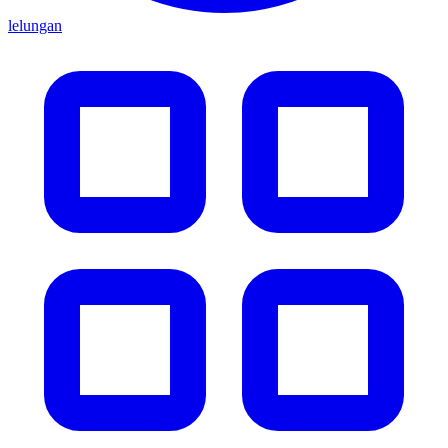
lelungan