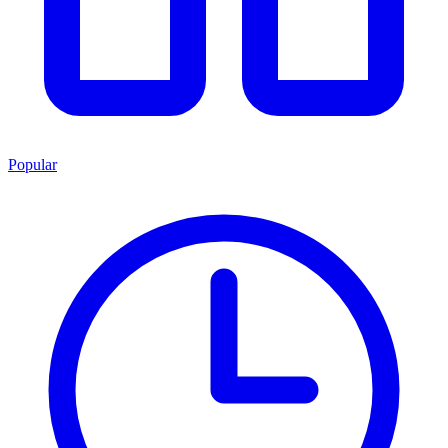
Popular