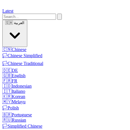
Latest
🇸🇦
العربية
🇨🇳
Chinese
🏳️
Chinese Simplified
🏳️
Chinese Traditional
🇩🇪
DE
🇬🇧
English
🇫🇷
FR
🇮🇩
Indonesian
🇮🇹
Italiano
🇰🇷
Korean
🇲🇾
Melayu
🏳️
Polish
🇧🇷
Portuguese
🇷🇺
Russian
🏳️
Simplified Chinese