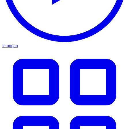
lelungan