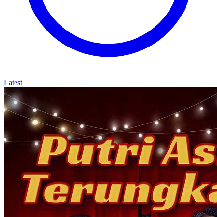
Latest