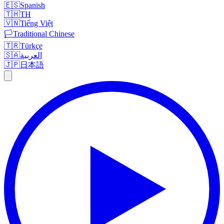
🇪🇸
Spanish
🇹🇭
TH
🇻🇳
Tiếng Việt
🏳️
Traditional Chinese
🇹🇷
Türkçe
🇸🇦
العربية
🇯🇵
日本語