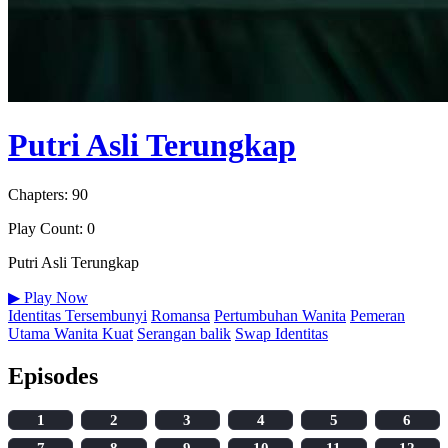
Putri Asli Terungkap
Chapters: 90
Play Count: 0
Putri Asli Terungkap
▶
Play Now
Identitas Tersembunyi
Romansa
Pertumbuhan Wanita
Pemeran
Utama Wanita Kuat
Serangan balik
Swap Identitas
Episodes
1
2
3
4
5
6
7
8
9
10
11
12