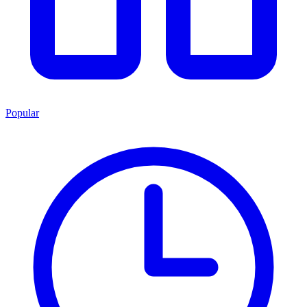
Popular