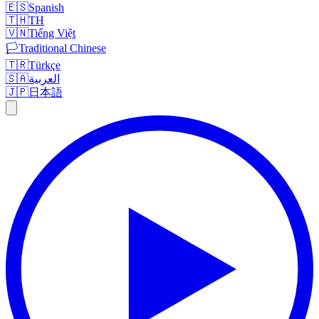
🇪🇸
Spanish
🇹🇭
TH
🇻🇳
Tiếng Việt
🏳️
Traditional Chinese
🇹🇷
Türkçe
🇸🇦
العربية
🇯🇵
日本語