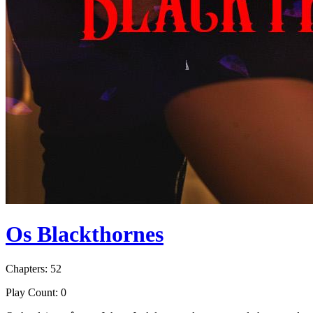
Os Blackthornes
Chapters: 52
Play Count: 0