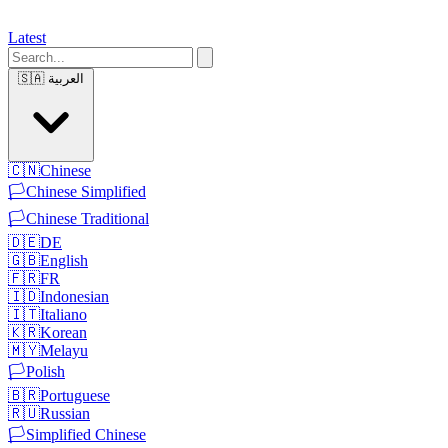
Latest
🇸🇦
العربية
🇨🇳
Chinese
🏳️
Chinese Simplified
🏳️
Chinese Traditional
🇩🇪
DE
🇬🇧
English
🇫🇷
FR
🇮🇩
Indonesian
🇮🇹
Italiano
🇰🇷
Korean
🇲🇾
Melayu
🏳️
Polish
🇧🇷
Portuguese
🇷🇺
Russian
🏳️
Simplified Chinese