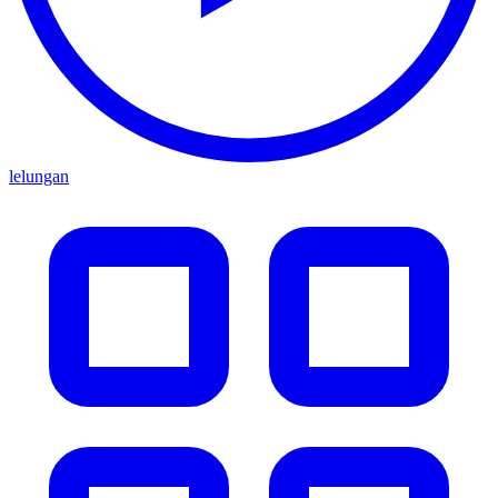
lelungan