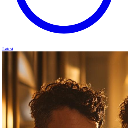
Latest