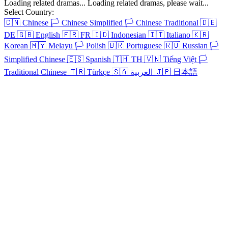
Os Blackthornes
52 Episodes
Os herdeiros gêmeos John e Jack lutam pelo amor e pela herança de
Evangeline.
Os Blackthornes
Chapters: 52
Os herdeiros gêmeos John e Jack lutam pelo amor e pela herança de
Evangeline.
Select Country:
🇨🇳
Chinese
🏳️
Chinese Simplified
🏳️
Chinese Traditional
🇩🇪
DE
🇬🇧
English
🇫🇷
FR
🇮🇩
Indonesian
🇮🇹
Italiano
🇰🇷
Korean
🇲🇾
Melayu
🏳️
Polish
🇧🇷
Portuguese
🇷🇺
Russian
🏳️
Simplified Chinese
🇪🇸
Spanish
🇹🇭
TH
🇻🇳
Tiếng Việt
🏳️