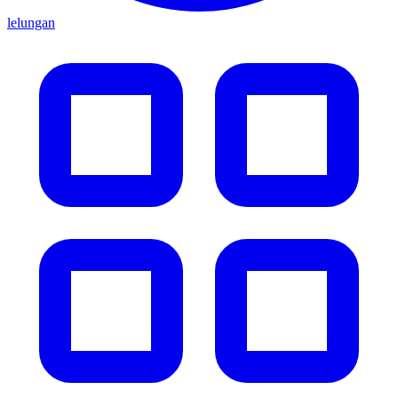
lelungan