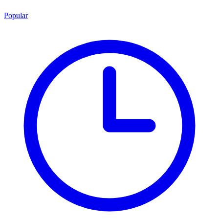
Popular