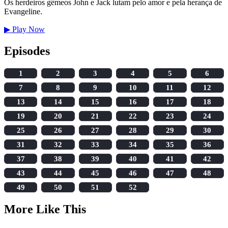
Os herdeiros gêmeos John e Jack lutam pelo amor e pela herança de
Evangeline.
▶
Play Now
Episodes
1
2
3
4
5
6
7
8
9
10
11
12
13
14
15
16
17
18
19
20
21
22
23
24
25
26
27
28
29
30
31
32
33
34
35
36
37
38
39
40
41
42
43
44
45
46
47
48
49
50
51
52
More Like This