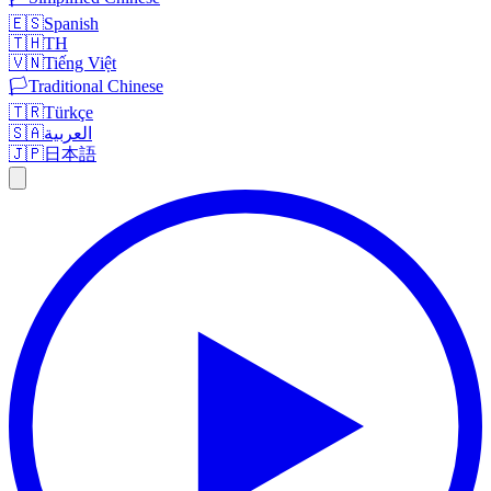
🇪🇸
Spanish
🇹🇭
TH
🇻🇳
Tiếng Việt
🏳️
Traditional Chinese
🇹🇷
Türkçe
🇸🇦
العربية
🇯🇵
日本語