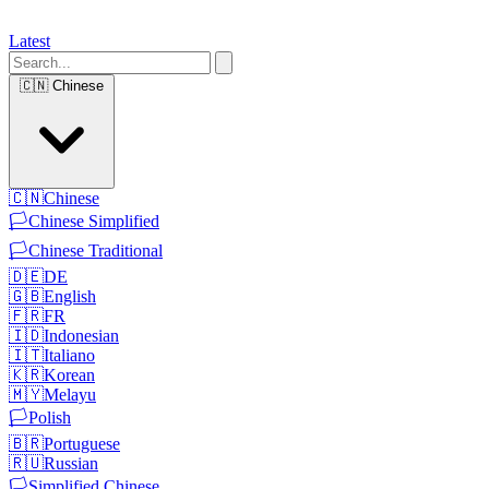
Latest
🇨🇳
Chinese
🇨🇳
Chinese
🏳️
Chinese Simplified
🏳️
Chinese Traditional
🇩🇪
DE
🇬🇧
English
🇫🇷
FR
🇮🇩
Indonesian
🇮🇹
Italiano
🇰🇷
Korean
🇲🇾
Melayu
🏳️
Polish
🇧🇷
Portuguese
🇷🇺
Russian
🏳️
Simplified Chinese