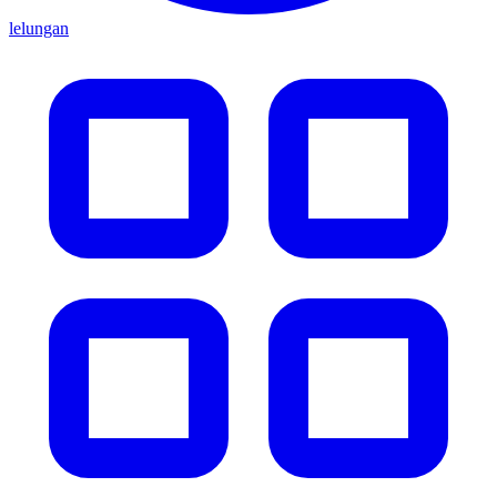
lelungan