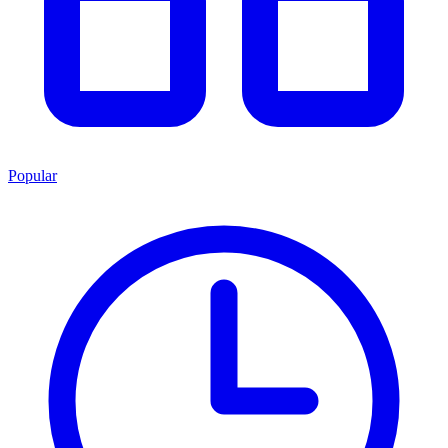
Popular