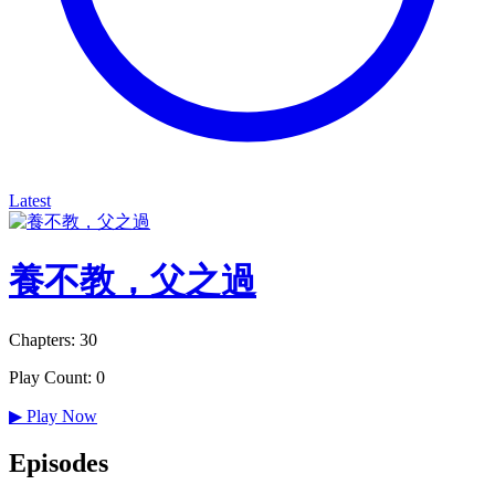
Latest
養不教，父之過
Chapters: 30
Play Count: 0
▶
Play Now
Episodes