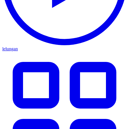
lelungan