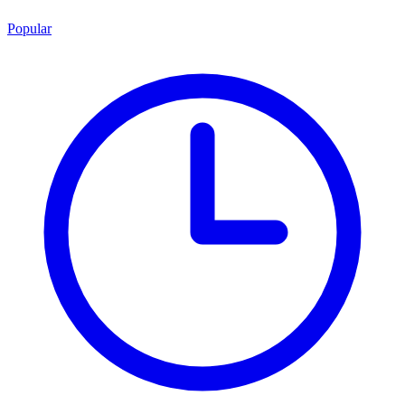
Popular