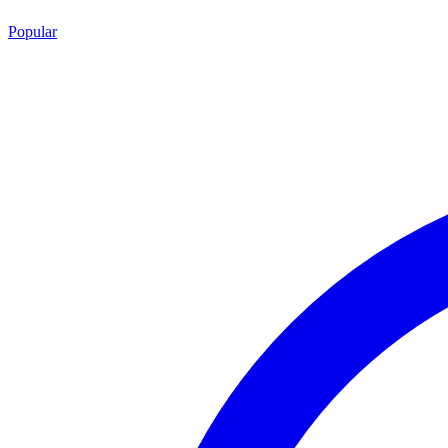
Popular