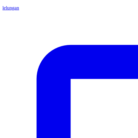
lelungan