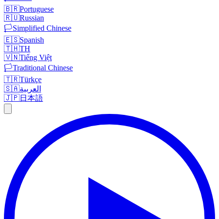
🇧🇷
Portuguese
🇷🇺
Russian
🏳️
Simplified Chinese
🇪🇸
Spanish
🇹🇭
TH
🇻🇳
Tiếng Việt
🏳️
Traditional Chinese
🇹🇷
Türkçe
🇸🇦
العربية
🇯🇵
日本語