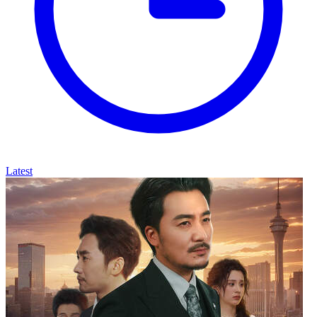
Latest