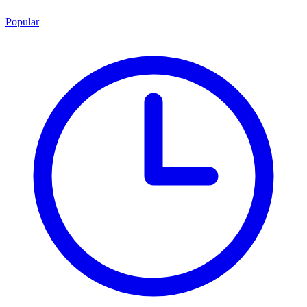
Popular