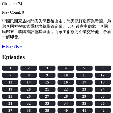
Chapters: 74
Play Count: 0
李國民因家族內鬥痛失母親後出走，憑天賦打造商業帝國。弟
弟李國祥被家族重點培養掌管企業。 25年後家主病危，李國
民歸來，李國祥誤會其爭產，而家主卻欲將企業交給他，矛盾
一觸即發。
▶
Play Now
Episodes
1
2
3
4
5
6
7
8
9
10
11
12
13
14
15
16
17
18
19
20
21
22
23
24
25
26
27
28
29
30
31
32
33
34
35
36
37
38
39
40
41
42