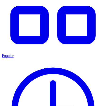
Popular