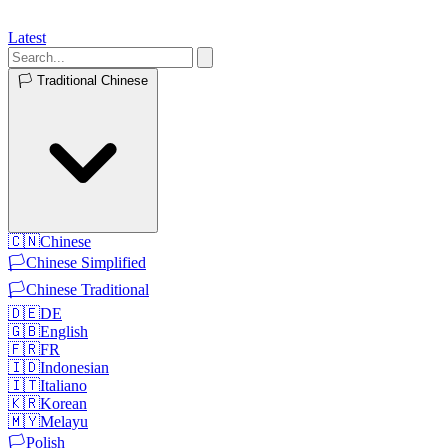
Latest
🏳️
Traditional Chinese
🇨🇳
Chinese
🏳️
Chinese Simplified
🏳️
Chinese Traditional
🇩🇪
DE
🇬🇧
English
🇫🇷
FR
🇮🇩
Indonesian
🇮🇹
Italiano
🇰🇷
Korean
🇲🇾
Melayu
🏳️
Polish