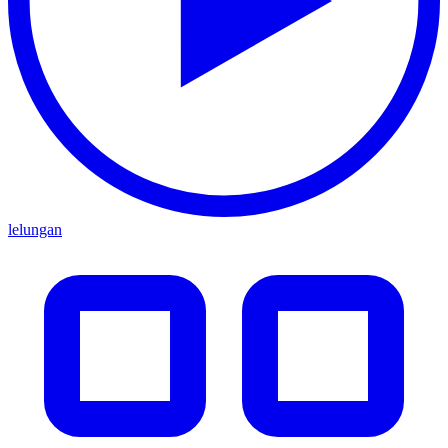
lelungan