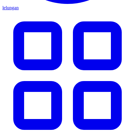
lelungan