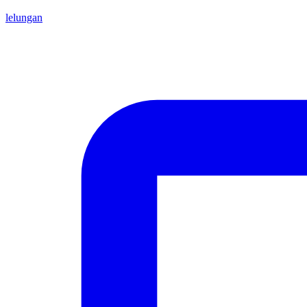
lelungan