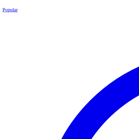
Popular