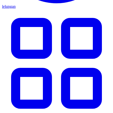
lelungan