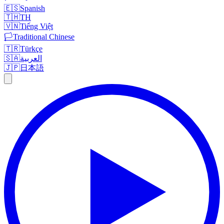
🇪🇸
Spanish
🇹🇭
TH
🇻🇳
Tiếng Việt
🏳️
Traditional Chinese
🇹🇷
Türkçe
🇸🇦
العربية
🇯🇵
日本語