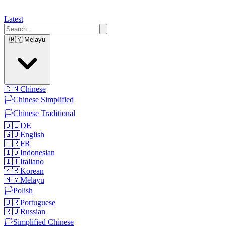
Latest
🇲🇾
Melayu
🇨🇳
Chinese
🏳️
Chinese Simplified
🏳️
Chinese Traditional
🇩🇪
DE
🇬🇧
English
🇫🇷
FR
🇮🇩
Indonesian
🇮🇹
Italiano
🇰🇷
Korean
🇲🇾
Melayu
🏳️
Polish
🇧🇷
Portuguese
🇷🇺
Russian
🏳️
Simplified Chinese