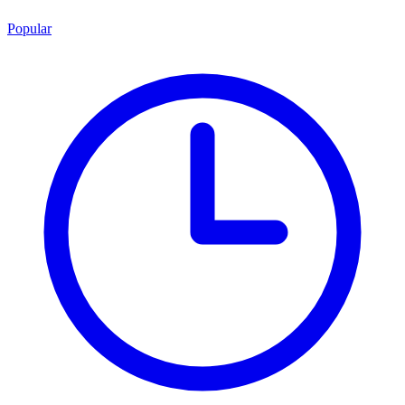
Popular