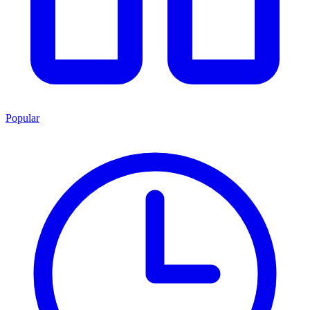
Popular