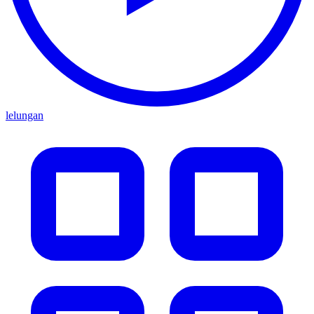
lelungan