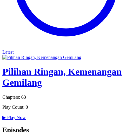
Latest
Pilihan Ringan, Kemenangan
Gemilang
Chapters: 63
Play Count: 0
▶
Play Now
Episodes