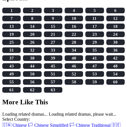
1
2
3
4
5
6
7
8
9
10
11
12
13
14
15
16
17
18
19
20
21
22
23
24
25
26
27
28
29
30
31
32
33
34
35
36
37
38
39
40
41
42
43
44
45
46
47
48
49
50
51
52
53
54
55
56
57
58
59
60
61
62
63
More Like This
Loading related dramas...
Loading related dramas, please wait...
Select Country:
🇨🇳
Chinese
🏳️
Chinese Simplified
🏳️
Chinese Traditional
🇩🇪